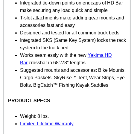
t
Integrated tie-down points on endcaps of HD Bar
y
make securing any load quick and simple
T-slot attachments make adding gear mounts and
accessories fast and easy
Designed and tested for all common truck beds
Integrated SKS (Same Key System) locks the rack
system to the truck bed
Works seamlessly with the new
Yakima HD
Bar
crossbar in 68″/78″ lengths
Suggested mounts and accessories: Bike Mounts,
Cargo Baskets, SkyRise™ Tent, Wear Strips, Eye
Bolts, BigCatch™ Fishing Kayak Saddles
PRODUCT SPECS
Weight: 8 lbs.
Limited Lifetime Warranty