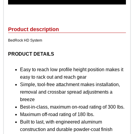
a
B
e
d
R
Product description
o
c
BedRock HD System
k
H
PRODUCT DETAILS
D
S
y
Easy to reach low profile height position makes it
s
easy to rack out and reach gear
t
Simple, tool-free attachment makes installation,
e
removal and crossbar spread adjustments a
m
q
breeze
u
Best-in-class, maximum on-road rating of 300 lbs.
a
Maximum off-road rating of 180 lbs.
n
Built to last, with engineered aluminum
t
i
construction and durable powder-coat finish