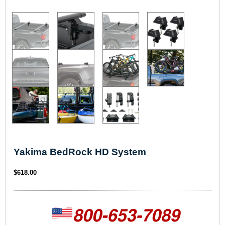
Yakima BedRock HD System
$
618.00