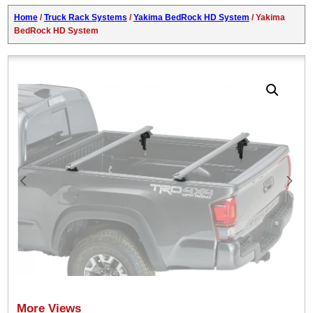
Home
/
Truck Rack Systems
/
Yakima BedRock HD System
/ Yakima
BedRock HD System