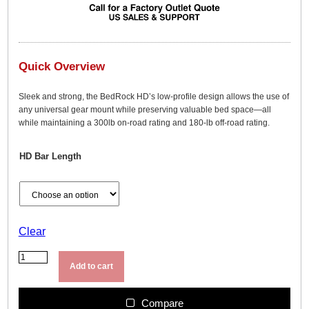
Quick Overview
Sleek and strong, the BedRock HD’s low-profile design allows the use of
any universal gear mount while preserving valuable bed space—all
while maintaining a 300lb on-road rating and 180-lb off-road rating.
HD Bar Length
Clear
Y
a
Add to cart
k
i
m
Compare