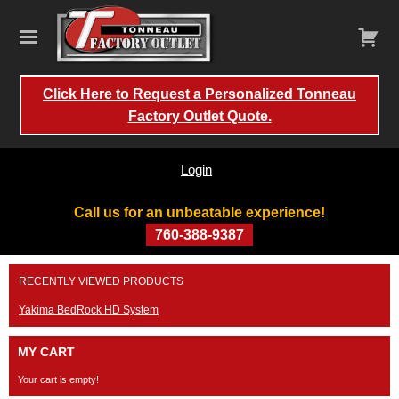
Click Here to Request a Personalized Tonneau
Factory Outlet Quote.
Login
Call us for an unbeatable experience!
760-388-9387
Skip
RECENTLY VIEWED PRODUCTS
to
content
Yakima BedRock HD System
MY CART
Your cart is empty!