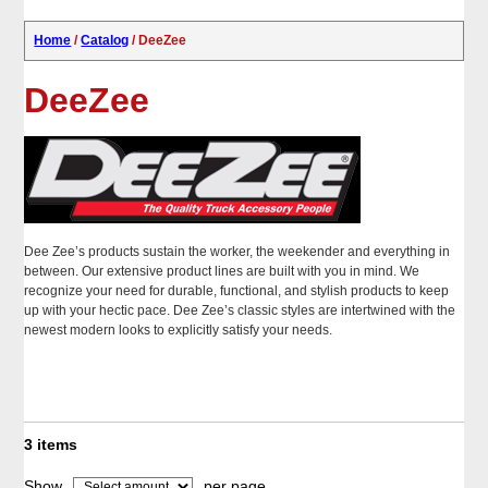
Home
/
Catalog
/ DeeZee
DeeZee
Dee Zee’s products sustain the worker, the weekender and everything in
between. Our extensive product lines are built with you in mind. We
recognize your need for durable, functional, and stylish products to keep
up with your hectic pace. Dee Zee’s classic styles are intertwined with the
newest modern looks to explicitly satisfy your needs.
3 items
Show
per page