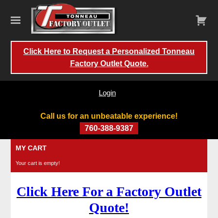
Click Here to Request a Personalized Tonneau
Factory Outlet Quote.
Login
Call us for an unbeatable experience!
760-388-9387
Skip
MY CART
to
Your cart is empty!
content
Click Here For a Factory Outlet
Quote!