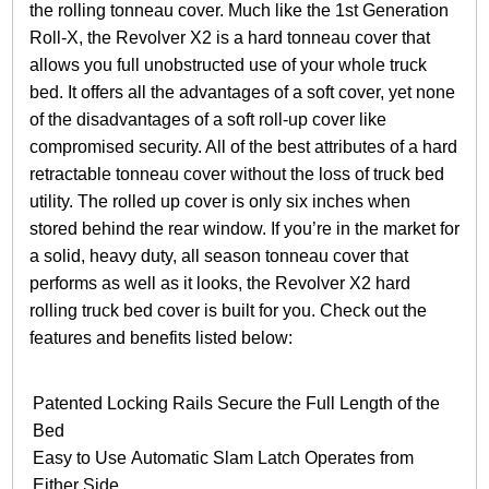
the rolling tonneau cover. Much like the 1st Generation
Roll-X, the Revolver X2 is a hard tonneau cover that
allows you full unobstructed use of your whole truck
bed. It offers all the advantages of a soft cover, yet none
of the disadvantages of a soft roll-up cover like
compromised security. All of the best attributes of a hard
retractable tonneau cover without the loss of truck bed
utility. The rolled up cover is only six inches when
stored behind the rear window. If you’re in the market for
a solid, heavy duty, all season tonneau cover that
performs as well as it looks, the Revolver X2 hard
rolling truck bed cover is built for you. Check out the
features and benefits listed below:
Patented Locking Rails Secure the Full Length of the
Bed
Easy to Use Automatic Slam Latch Operates from
Either Side