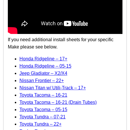
If you need additional install sheets for your specific
Make please see below.
Honda Ridgeline – 17+
Honda Ridgeline – 05-15
Jeep Gladiator – X2/X4
Nissan Frontier – 22+
Nissan Titan w/ Utili-Track – 17+
Toyota Tacoma – 16-21
Toyota Tacoma – 16-21 (Drain Tubes)
Toyota Tacoma – 05-15
Toyota Tundra – 07-21
Toyota Tundra – 22+