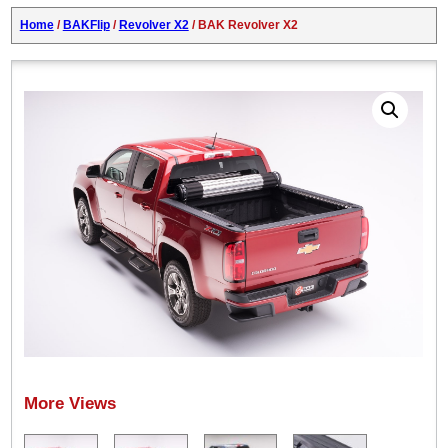
Home
/
BAKFlip
/
Revolver X2
/ BAK Revolver X2