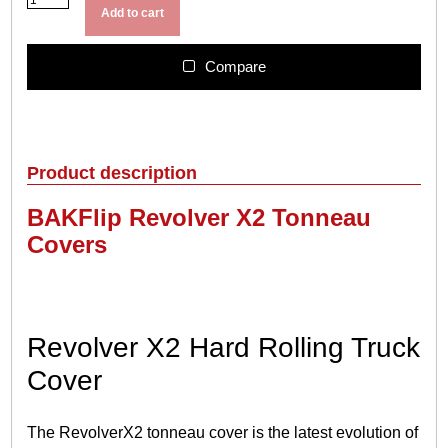
A
u
Add to cart
K
g
R
h
e
Compare
$
v
o
1
l
,
v
4
e
Product description
4
r
X
9
BAKFlip Revolver X2 Tonneau
2
.
Covers
q
9
u
9
a
n
t
Revolver X2 Hard Rolling Truck
i
t
Cover
y
The RevolverX2 tonneau cover is the latest evolution of