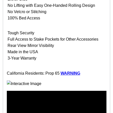
No Lifting with Easy One-Handed Rolling Design
No Velcro or Stitching
100% Bed Access
Tough Security
Full Access to Stake Pockets for Other Accessories
Rear View Mirror Visibility
Made in the USA
3-Year Warranty
California Residents: Prop 65
WARNING