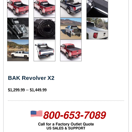
BAK Revolver X2
P
–
$
1,299.99
$
1,449.99
r
i
c
e
r