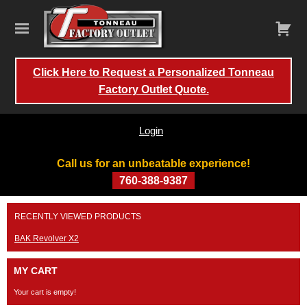
Click Here to Request a Personalized Tonneau
Factory Outlet Quote.
Login
Call us for an unbeatable experience!
760-388-9387
Skip
RECENTLY VIEWED PRODUCTS
to
content
BAK Revolver X2
MY CART
Your cart is empty!