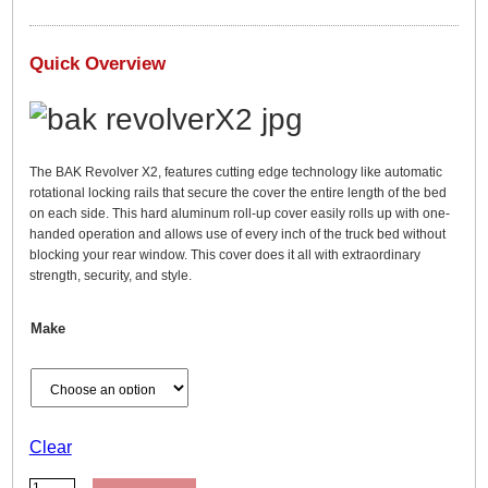
a
n
g
Quick Overview
e
:
$
1
The BAK Revolver X2, features cutting edge technology like automatic
rotational locking rails that secure the cover the entire length of the bed
,
on each side. This hard aluminum roll-up cover easily rolls up with one-
2
handed operation and allows use of every inch of the truck bed without
9
blocking your rear window. This cover does it all with extraordinary
strength, security, and style.
9
.
Make
9
9
t
h
r
Clear
o
B