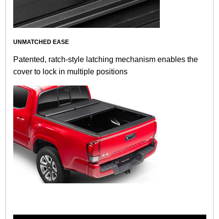
UNMATCHED EASE
Patented, ratch-style latching mechanism enables the
cover to lock in multiple positions