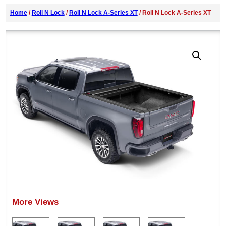
Home
/
Roll N Lock
/
Roll N Lock A-Series XT
/ Roll N Lock A-Series XT