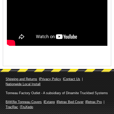
Shipping and Returns
Privacy Policy
Contact Us
Nationwide Local Install
Tonneau Factory Outlet - A subsidiary of Dinamite Truckbed Systems
BAKflip Tonneau Covers
Extang
Retrax Bed Cover
Retrax Pro
TracRac
TruXedo