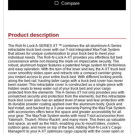
1
N
Compare
L
9
o
9
c
.
k
9
A
Product description
-
9
S
The Roll-N-Lock A-SERIES XT ™ combines the all-aluminum A-Series
retractable truck bed cover with our T-slot integrated MaxTrak System
e
that allows for unique customization to your truck bed to meet your
r
individual needs. The Roll-N-Lock A-XT provides you effortless full bed
convenience while not missing the mark on impeccable security. The
i
robust, aluminum topper features a patented hinge system for frictionless
e
and easy operation. With the turn of the lever and key, the A-XT truck bed
cover smoothly slides open and retracts into a compact canister giving
s
you instant access to your entire truck bed. With different locking points
X
along the bed rail, hauling taller cargo with a truck bed cover has never
been easier. This retractable cover is constructed as a single piece with
T
hidden seals to keep water out of your truck bed and your cargo
q
protected from the elements. The A-Series XT not only provides you with
unmatched security and protection from the elements, but this retractable
u
truck bed cover also has an added level of wear and tear protection with
a
its durable powder coating applied over the aluminum body. Quick and
fast install, and backed by a 3-year warranty.Pairing the MaxTrak System
n
with accessories offers twice the space and greater accessibility for all
t
your gear. The MaxTrak System works with most T-slot accessories from
Yakima®, Thule®, Rhino-Rack®, and many more. This frees up valuable
i
bed space, as well as the hitch, enabling you to mount bikes, coolers,
outdoor gear, and more on top of the bed. Adding Roll-N-Lock’s Cargo
t
Manager® to your A-XT optimizes cargo capacity with the cover open or
y