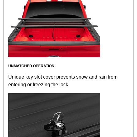
UNMATCHED OPERATION
Unique key slot cover prevents snow and rain from
entering or freezing the lock