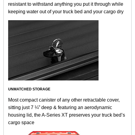
resistant to withstand anything you put it through while
keeping water out of your truck bed and your cargo dry
UNMATCHED STORAGE
Most compact canister of any other retractable cover,
sitting just 7 ¼” deep & featuring an aerodynamic
housing lid, the A-Series XT preserves your truck bed’s
cargo space