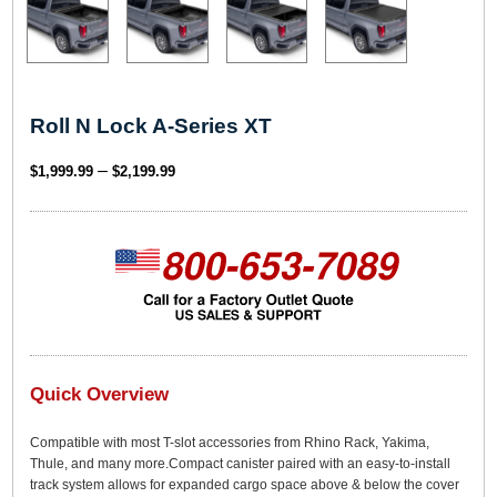
Roll N Lock A-Series XT
P
–
$
1,999.99
$
2,199.99
r
i
c
e
r
a
n
g
Quick Overview
e
Compatible with most T-slot accessories from Rhino Rack, Yakima,
:
Thule, and many more.Compact canister paired with an easy-to-install
$
track system allows for expanded cargo space above & below the cover