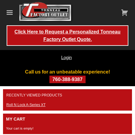
Click Here to Request a Personalized Tonneau
Factory Outlet Quote.
Login
Call us for an unbeatable experience!
760-388-9387
Skip
RECENTLY VIEWED PRODUCTS
to
content
Roll N Lock A-Series XT
MY CART
Your cart is empty!