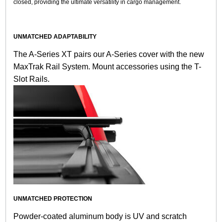
closed, providing the ultimate versatility in cargo management.
UNMATCHED ADAPTABILITY
The A-Series XT pairs our A-Series cover with the new
MaxTrak Rail System. Mount accessories using the T-
Slot Rails.
UNMATCHED PROTECTION
Powder-coated aluminum body is UV and scratch