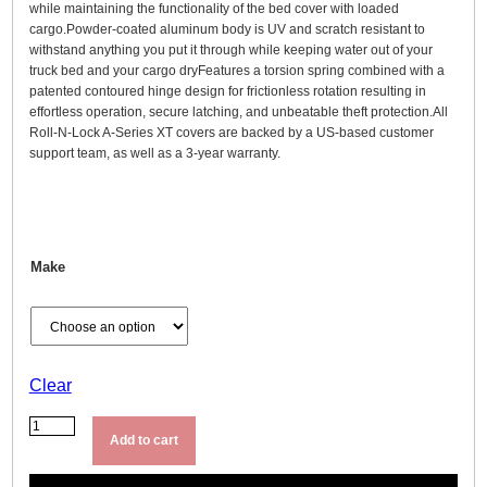
1
while maintaining the functionality of the bed cover with loaded
cargo.Powder-coated aluminum body is UV and scratch resistant to
,
withstand anything you put it through while keeping water out of your
9
truck bed and your cargo dryFeatures a torsion spring combined with a
9
patented contoured hinge design for frictionless rotation resulting in
effortless operation, secure latching, and unbeatable theft protection.All
9
Roll-N-Lock A-Series XT covers are backed by a US-based customer
.
support team, as well as a 3-year warranty.
9
9
t
h
Make
r
o
u
g
Clear
h
R
$
o
2
Add to cart
l
,
l