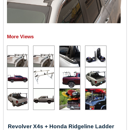
Revolver X4s + Honda Ridgeline Ladder