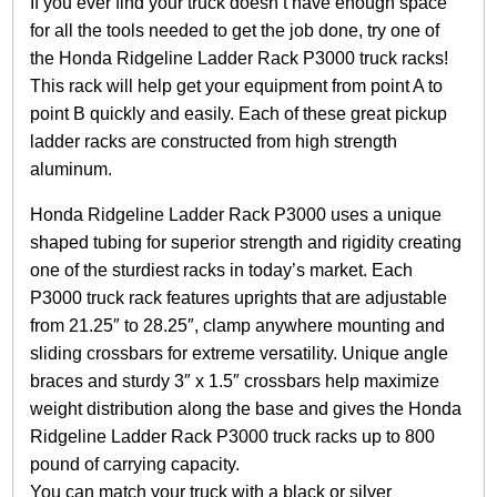
If you ever find your truck doesn’t have enough space
r
R
for all the tools needed to get the job done, try one of
a
the Honda Ridgeline Ladder Rack P3000 truck racks!
c
This rack will help get your equipment from point A to
k
point B quickly and easily. Each of these great pickup
P
3
ladder racks are constructed from high strength
0
aluminum.
0
0
Honda Ridgeline Ladder Rack P3000 uses a unique
2
shaped tubing for superior strength and rigidity creating
0
1
one of the sturdiest racks in today’s market. Each
7
P3000 truck rack features uprights that are adjustable
+
from 21.25″ to 28.25″, clamp anywhere mounting and
(
sliding crossbars for extreme versatility. Unique angle
S
i
braces and sturdy 3″ x 1.5″ crossbars help maximize
l
weight distribution along the base and gives the Honda
v
Ridgeline Ladder Rack P3000 truck racks up to 800
e
pound of carrying capacity.
r
/
You can match your truck with a black or silver