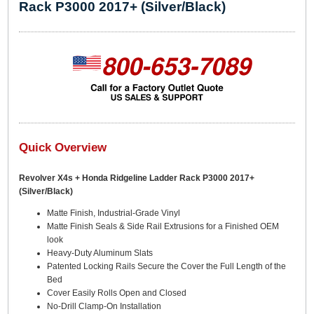
Rack P3000 2017+ (Silver/Black)
Quick Overview
Revolver X4s + Honda Ridgeline Ladder Rack P3000 2017+
(Silver/Black)
Matte Finish, Industrial-Grade Vinyl
Matte Finish Seals & Side Rail Extrusions for a Finished OEM
look
Heavy-Duty Aluminum Slats
Patented Locking Rails Secure the Cover the Full Length of the
Bed
Cover Easily Rolls Open and Closed
No-Drill Clamp-On Installation