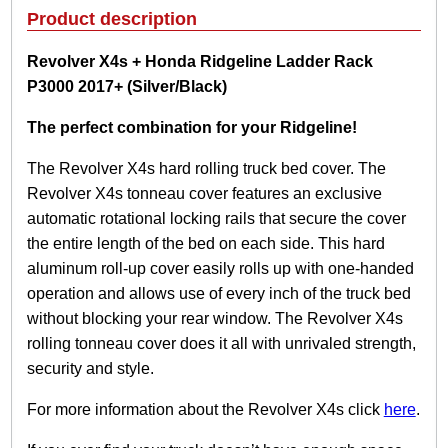
4
Product description
s
+
Revolver X4s + Honda Ridgeline Ladder Rack
H
P3000 2017+ (Silver/Black)
o
n
The perfect combination for your Ridgeline!
d
a
The Revolver X4s hard rolling truck bed cover. The
R
i
Revolver X4s tonneau cover features an exclusive
d
automatic rotational locking rails that secure the cover
g
the entire length of the bed on each side. This hard
e
aluminum roll-up cover easily rolls up with one-handed
l
i
operation and allows use of every inch of the truck bed
n
without blocking your rear window. The Revolver X4s
e
rolling tonneau cover does it all with unrivaled strength,
L
security and style.
a
d
For more information about the Revolver X4s click
here
.
d
e