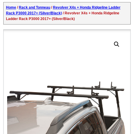
Home
/
Rack and Tonneau
/
Revolver X4s + Honda Ridgeline Ladder
Rack P3000 2017+ (Silver/Black)
/ Revolver X4s + Honda Ridgeline
Ladder Rack P3000 2017+ (Silver/Black)