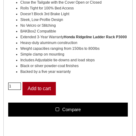
Close the Tailgate with the Cover Open or Closed
Rolls Tight for 100% Bed Access
Doesn’t Block 3rd Brake Light
Sleek, Low-Profile Design
No Velcro or Stitching
BAKBox2 Compatible
Extended 3-Year Warranty
Honda Ridgeline Ladder Rack P3000
Heavy-duty aluminum construction
Weight capacities ranging from 150lbs to 800lbs
Simple clamp on mounting
Includes Adjustable tie-downs and load stops
Black or silver powder-coat finishes
Backed by a five year warranty
R
Add to cart
e
v
o
l
Compare
v
e
r
X