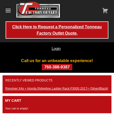
Click Here to Request a Personalized Tonneau
Factory Outlet Quote.
Login
Call us for an unbeatable experience!
760-388-9387
Skip
RECENTLY VIEWED PRODUCTS
to
content
Revolver X4s + Honda Ridgeline Ladder Rack P3000 2017+ (Silver/Black)
MY CART
Your cart is empty!