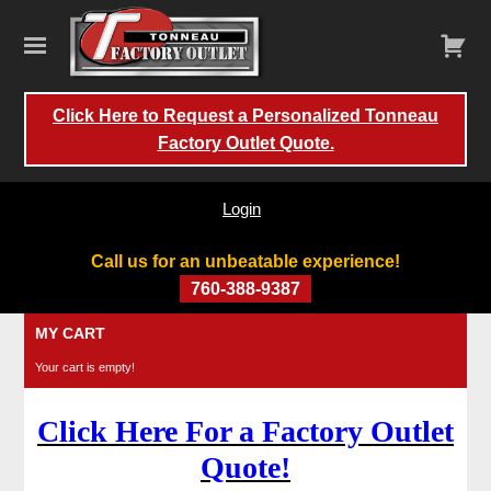
Click Here to Request a Personalized Tonneau
Factory Outlet Quote.
Login
Call us for an unbeatable experience!
760-388-9387
Skip
MY CART
to
Your cart is empty!
content
Click Here For a Factory Outlet
Quote!