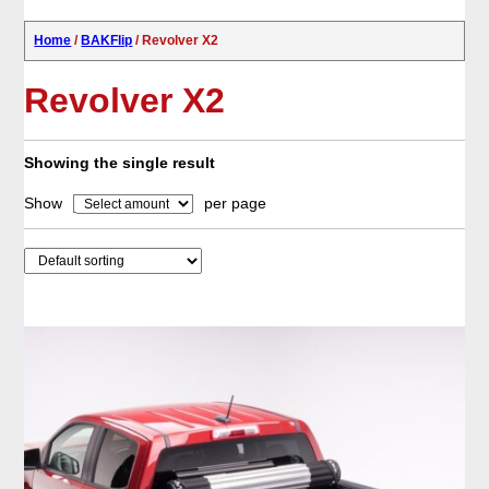
Home
/
BAKFlip
/ Revolver X2
Revolver X2
Showing the single result
Show
per page