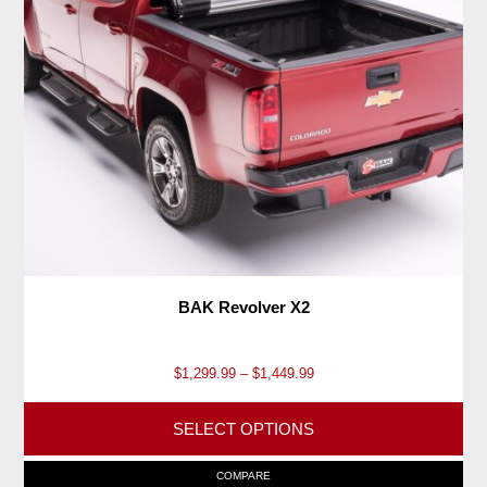
BAK Revolver X2
P
$
1,299.99
–
$
1,449.99
r
i
SELECT OPTIONS
c
e
T
COMPARE
r