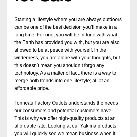
Starting a lifestyle where you are always outdoors
can be one of the best decision you’ll make in a
long time. For one, you will be in-tune with what
the Earth has provided you with, but you are also
allowed to be at peace with yourself. In the
wilderness, you are alone with your thoughts, but
this doesn’t mean you shouldn’t forgo any
technology. As a matter of fact, there is a way to
merge both trends into one lifestyle; all at an
affordable price.
Tonneau Factory Outlets understands the needs
our consumers and potential customers have.
This is why we offer high-quality products at an
affordable rate. Looking at our Yakima products
you will quickly see we mean business when it