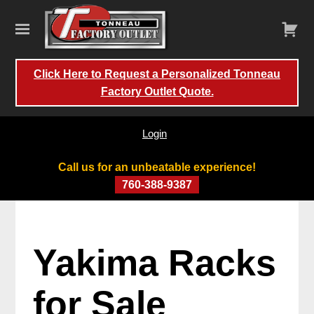
Click Here to Request a Personalized Tonneau
Factory Outlet Quote.
Login
Call us for an unbeatable experience!
760-388-9387
Yakima Racks
for Sale