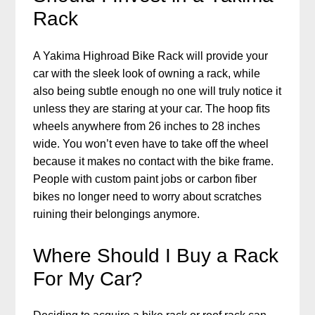
Rack
A Yakima Highroad Bike Rack will provide your
car with the sleek look of owning a rack, while
also being subtle enough no one will truly notice it
unless they are staring at your car. The hoop fits
wheels anywhere from 26 inches to 28 inches
wide. You won’t even have to take off the wheel
because it makes no contact with the bike frame.
People with custom paint jobs or carbon fiber
bikes no longer need to worry about scratches
ruining their belongings anymore.
Where Should I Buy a Rack
For My Car?