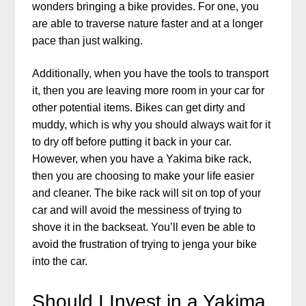
wonders bringing a bike provides. For one, you
are able to traverse nature faster and at a longer
pace than just walking.
Additionally, when you have the tools to transport
it, then you are leaving more room in your car for
other potential items. Bikes can get dirty and
muddy, which is why you should always wait for it
to dry off before putting it back in your car.
However, when you have a Yakima bike rack,
then you are choosing to make your life easier
and cleaner. The bike rack will sit on top of your
car and will avoid the messiness of trying to
shove it in the backseat. You’ll even be able to
avoid the frustration of trying to jenga your bike
into the car.
Should I Invest in a Yakima