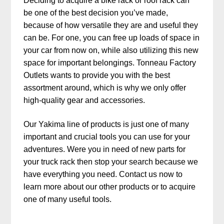
Deciding to acquire a bike rack or roof rack can
be one of the best decision you’ve made,
because of how versatile they are and useful they
can be. For one, you can free up loads of space in
your car from now on, while also utilizing this new
space for important belongings. Tonneau Factory
Outlets wants to provide you with the best
assortment around, which is why we only offer
high-quality gear and accessories.
Our Yakima line of products is just one of many
important and crucial tools you can use for your
adventures. Were you in need of new parts for
your truck rack then stop your search because we
have everything you need. Contact us now to
learn more about our other products or to acquire
one of many useful tools.