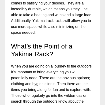
comes to satisfying your desires. They are all
incredibly durable, which means you they’ll be
able to take a beating and withstand a large load.
Additionally, Yakima truck racks will allow you to
use more space while also minimizing on the
space needed.
What’s the Point of a
Yakima Rack?
When you are going on a journey to the outdoors
it’s important to bring everything you will
potentially need. There are the obvious options;
clothing and hygienic tools. Then there are the
items you bring along for fun and to explore with.
Those who regularly go into the wilderness or
search through the outdoors know about the