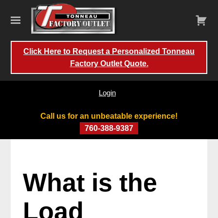
Click Here to Request a Personalized Tonneau
Factory Outlet Quote.
Login
Call us for an unbeatable experience!
760-388-9387
What is the
Load