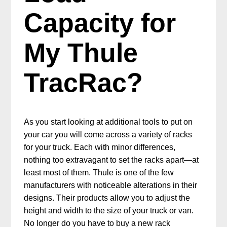
Capacity for
My Thule
TracRac?
As you start looking at additional tools to put on
your car you will come across a variety of racks
for your truck. Each with minor differences,
nothing too extravagant to set the racks apart—at
least most of them. Thule is one of the few
manufacturers with noticeable alterations in their
designs. Their products allow you to adjust the
height and width to the size of your truck or van.
No longer do you have to buy a new rack