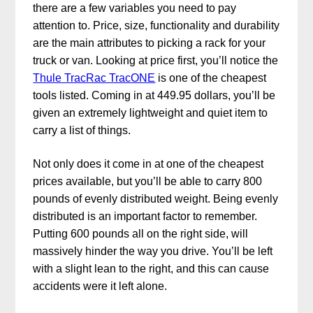
there are a few variables you need to pay
attention to. Price, size, functionality and durability
are the main attributes to picking a rack for your
truck or van. Looking at price first, you’ll notice the
Thule TracRac TracONE
is one of the cheapest
tools listed. Coming in at 449.95 dollars, you’ll be
given an extremely lightweight and quiet item to
carry a list of things.
Not only does it come in at one of the cheapest
prices available, but you’ll be able to carry 800
pounds of evenly distributed weight. Being evenly
distributed is an important factor to remember.
Putting 600 pounds all on the right side, will
massively hinder the way you drive. You’ll be left
with a slight lean to the right, and this can cause
accidents were it left alone.