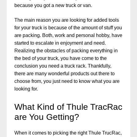
because you got a new truck or van.
The main reason you are looking for added tools
for your truck is because of the amount of stuff you
are packing. Both, work and personal hobby, have
started to escalate in enjoyment and need.
Realizing the obstacles of packing everything in
the bed of your truck, you have come to the
conclusion you need a truck rack. Thankfully,
there are many wonderful products out there to
choose from, you just need to know what you are
looking for.
What Kind of Thule TracRac
are You Getting?
When it comes to picking the right Thule TrucRac,