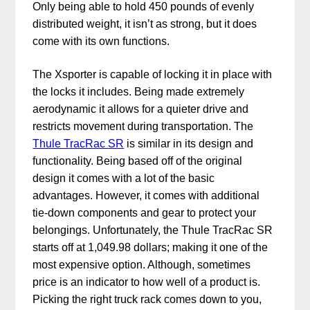
Only being able to hold 450 pounds of evenly
distributed weight, it isn’t as strong, but it does
come with its own functions.
The Xsporter is capable of locking it in place with
the locks it includes. Being made extremely
aerodynamic it allows for a quieter drive and
restricts movement during transportation. The
Thule TracRac SR
is similar in its design and
functionality. Being based off of the original
design it comes with a lot of the basic
advantages. However, it comes with additional
tie-down components and gear to protect your
belongings. Unfortunately, the Thule TracRac SR
starts off at 1,049.98 dollars; making it one of the
most expensive option. Although, sometimes
price is an indicator to how well of a product is.
Picking the right truck rack comes down to you,