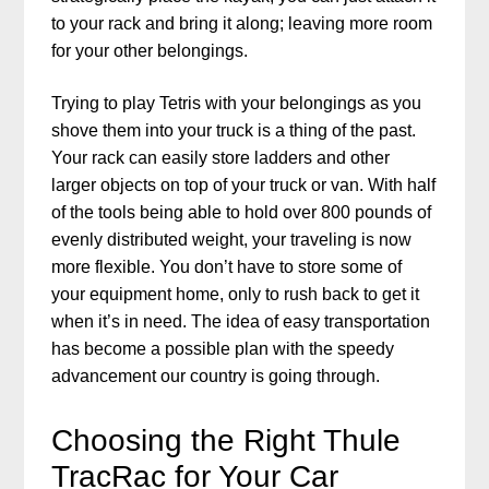
to your rack and bring it along; leaving more room
for your other belongings.
Trying to play Tetris with your belongings as you
shove them into your truck is a thing of the past.
Your rack can easily store ladders and other
larger objects on top of your truck or van. With half
of the tools being able to hold over 800 pounds of
evenly distributed weight, your traveling is now
more flexible. You don’t have to store some of
your equipment home, only to rush back to get it
when it’s in need. The idea of easy transportation
has become a possible plan with the speedy
advancement our country is going through.
Choosing the Right Thule
TracRac for Your Car