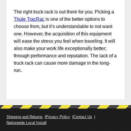
The right truck rack is out there for you. Picking a
Thule TracRac
is one of the better options to
choose from, but it’s understandable to not want
one. However, the acquisition of this equipment
will ease the stress you feel when traveling. It will
also make your work life exceptionally better;
through performance and reputation. The lack of a
truck rack can cause more damage in the long-
run.
Shipping and Returns
Privacy Policy
Contact Us
Nationwide Local Install