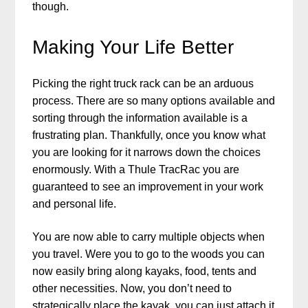
though.
Making Your Life Better
Picking the right truck rack can be an arduous
process. There are so many options available and
sorting through the information available is a
frustrating plan. Thankfully, once you know what
you are looking for it narrows down the choices
enormously. With a Thule TracRac you are
guaranteed to see an improvement in your work
and personal life.
You are now able to carry multiple objects when
you travel. Were you to go to the woods you can
now easily bring along kayaks, food, tents and
other necessities. Now, you don’t need to
strategically place the kayak, you can just attach it