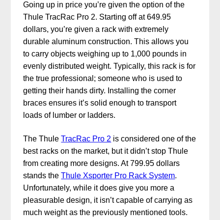
Going up in price you’re given the option of the
Thule TracRac Pro 2. Starting off at 649.95
dollars, you’re given a rack with extremely
durable aluminum construction. This allows you
to carry objects weighing up to 1,000 pounds in
evenly distributed weight. Typically, this rack is for
the true professional; someone who is used to
getting their hands dirty. Installing the corner
braces ensures it’s solid enough to transport
loads of lumber or ladders.
The Thule
TracRac Pro 2
is considered one of the
best racks on the market, but it didn’t stop Thule
from creating more designs. At 799.95 dollars
stands the
Thule Xsporter Pro Rack System
.
Unfortunately, while it does give you more a
pleasurable design, it isn’t capable of carrying as
much weight as the previously mentioned tools.