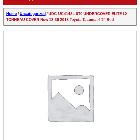
Home
/
Uncategorized
/ UDC-UC4148L-8T0 UNDERCOVER ELITE LX
TONNEAU COVER New 12:36 2018 Toyota Tacoma, 6’2″ Bed