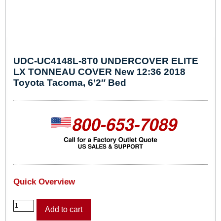
UDC-UC4148L-8T0 UNDERCOVER ELITE
LX TONNEAU COVER New 12:36 2018
Toyota Tacoma, 6’2″ Bed
Quick Overview
U
Add to cart
D