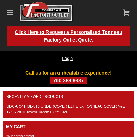
Click Here to Request a Personalized Tonneau
Factory Outlet Quote.
Login
Call us for an unbeatable experience!
760-388-9387
Skip
RECENTLY VIEWED PRODUCTS
to
content
UDC-UC4148L-8T0 UNDERCOVER ELITE LX TONNEAU COVER New
12:36 2018 Toyota Tacoma, 6'2" Bed
MY CART
Your cart is empty!