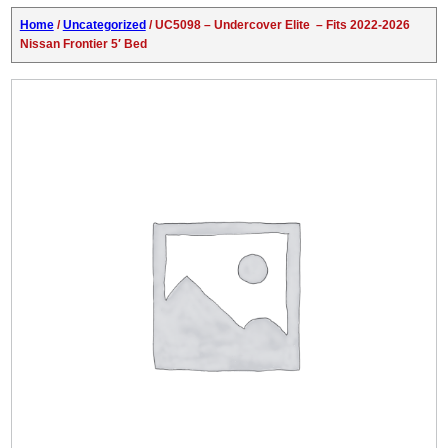
Home
/
Uncategorized
/ UC5098 – Undercover Elite – Fits 2022-2026
Nissan Frontier 5′ Bed