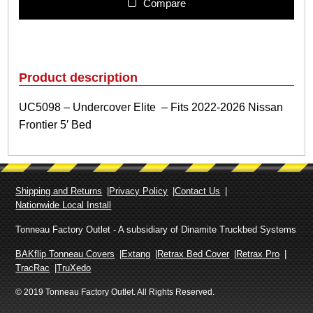
9
Compare
8
–
U
n
d
Product description
e
r
UC5098 – Undercover Elite – Fits 2022-2026 Nissan
c
Frontier 5′ Bed
o
v
e
r
E
Shipping and Returns
Privacy Policy
Contact Us
l
Nationwide Local Install
i
t
Tonneau Factory Outlet - A subsidiary of Dinamite Truckbed Systems
e
BAKflip Tonneau Covers
Extang
Retrax Bed Cover
Retrax Pro
–
TracRac
TruXedo
F
© 2019 Tonneau Factory Outlet. All Rights Reserved.
i
t