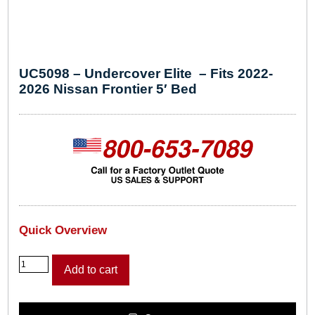
UC5098 – Undercover Elite – Fits 2022-
2026 Nissan Frontier 5′ Bed
Quick Overview
U
Add to cart
C
5
0