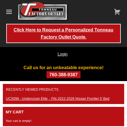
Click Here to Request a Personalized Tonneau
Factory Outlet Quote.
Login
Call us for an unbeatable experience!
760-388-9387
Skip
RECENTLY VIEWED PRODUCTS
to
content
UC5098 - Undercover Elite - Fits 2022-2026 Nissan Frontier 5' Bed
MY CART
Your cart is empty!