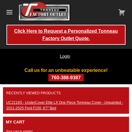
Click Here to Request a Personalized Tonneau
Factory Outlet Quote.
Login
Call us for an unbeatable experience!
760-388-9387
Skip
RECENTLY VIEWED PRODUCTS
to
content
UC2218S - UnderCover Elite LX One Piece Tonneau Cover - Unpainted -
2021-2025 Ford F150, 6'7" Bed
MY CART
Your cart is empty!