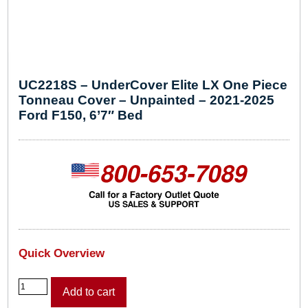
UC2218S – UnderCover Elite LX One Piece
Tonneau Cover – Unpainted – 2021-2025
Ford F150, 6’7″ Bed
Quick Overview
U
Add to cart
C