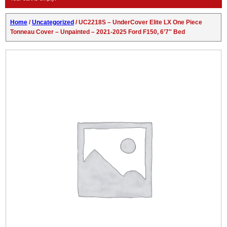
Home
/
Uncategorized
/ UC2218S – UnderCover Elite LX One Piece
Tonneau Cover – Unpainted – 2021-2025 Ford F150, 6’7″ Bed