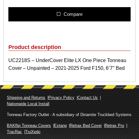
2
2
1
Compare
8
S
–
U
n
Product description
d
e
UC2218S – UnderCover Elite LX One Piece Tonneau
r
Cover – Unpainted – 2021-2025 Ford F150, 6’7″ Bed
C
o
v
e
r
Shipping and Returns
Privacy Policy
Contact Us
E
Nationwide Local Install
l
i
Tonneau Factory Outlet - A subsidiary of Dinamite Truckbed Systems
t
e
BAKflip Tonneau Covers
Extang
Retrax Bed Cover
Retrax Pro
L
TracRac
TruXedo
X