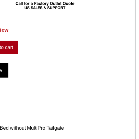
view
to cart
e
ed without MultiPro Tailgate