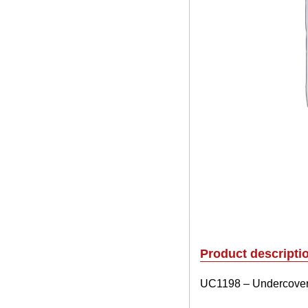
Product descripti
UC1198 – Undercover E