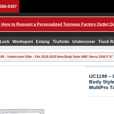
388-9387
k Here to Request a Personalized Tonneau Factory Outlet Q
 Lock
Worksport
Extang
TruXedo
Undercover
Truck R
98 – Undercover Elite – Fits 2019-2025 New Body Style GMC Sierra 1500 5′ 8″ B
UC1198 – U
Body Style
MultiPro T