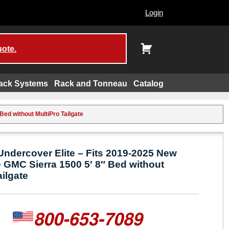
Login
uote.
ack Systems
Rack and Tonneau
Catalog
ed without MultiPro Tailgate
ndercover Elite – Fits 2019-2025 New
 GMC Sierra 1500 5′ 8″ Bed without
ailgate