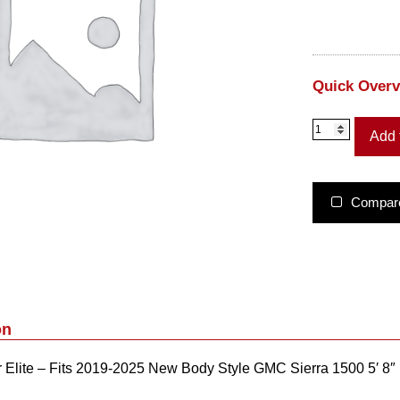
Quick Over
U
Add 
C
1
1
9
Compar
8
–
U
n
d
e
r
on
c
o
lite – Fits 2019-2025 New Body Style GMC Sierra 1500 5′ 8″ B
v
e