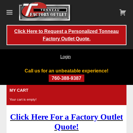
Click Here to Request a Personalized Tonneau
Factory Outlet Quote.
Login
Call us for an unbeatable experience!
760-388-9387
Skip
MY CART
to
Your cart is empty!
content
Click Here For a Factory Outlet
Quote!