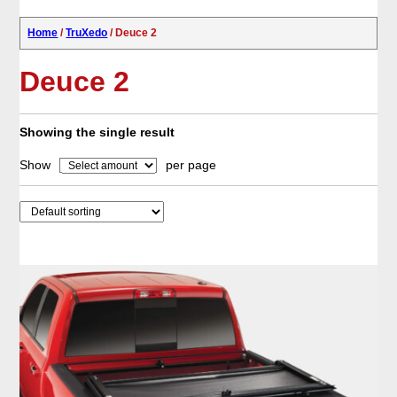
Home
/
TruXedo
/ Deuce 2
Deuce 2
Showing the single result
Show
per page