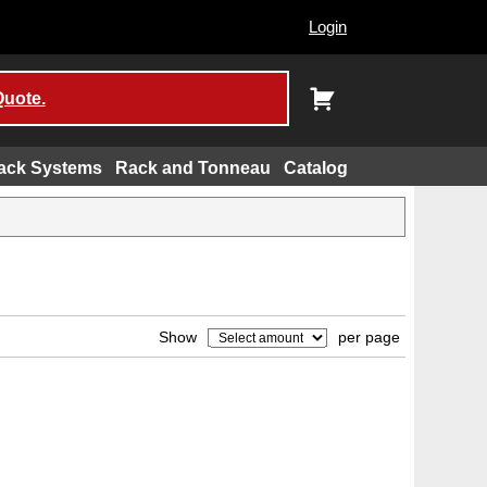
Login
Quote.
ack Systems
Rack and Tonneau
Catalog
Show
per page