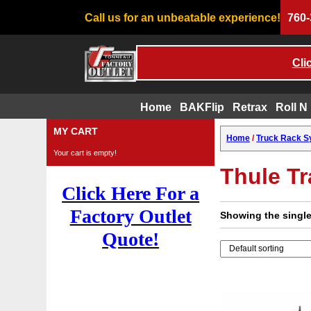
Call us for an unbeatable experience!
760-
Cli
Home
BAKFlip
Retrax
Roll N
Skip
MY CART
Home
/
Truck Rack 
to
Your cart is empty!
content
Thule T
Click Here For a
Factory Outlet
Showing the single
Quote!