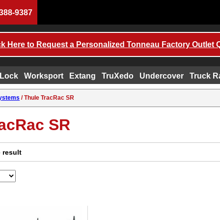
388-9387
ck Here to Request a Personalized Tonneau Factory Outlet 
 Lock
Worksport
Extang
TruXedo
Undercover
Truck R
Systems
/ Thule TracRac SR
racRac SR
 result