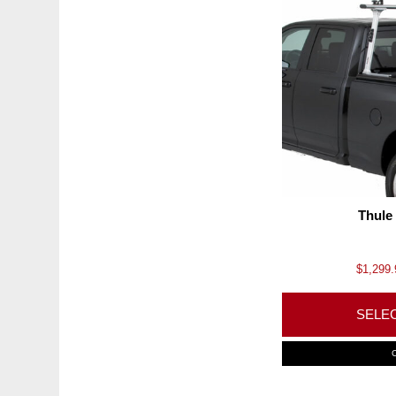
Thule
$
1,299.
SELE