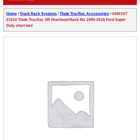
Home
/
Truck Rack Systems
/
Thule TracRac Accessories
/ 43003XT
21510 Thule TracRac SR Overhead Rack fits 1999-2016 Ford Super
Duty short bed