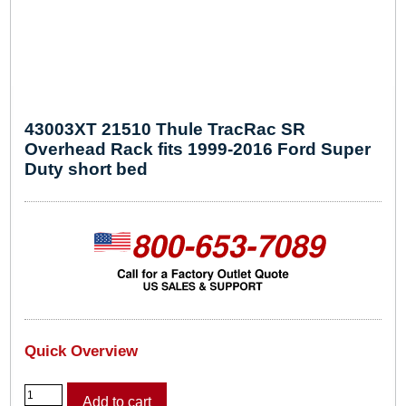
43003XT 21510 Thule TracRac SR
Overhead Rack fits 1999-2016 Ford Super
Duty short bed
Quick Overview
4
Add to cart