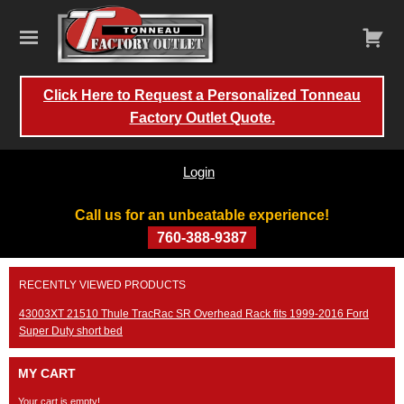
Click Here to Request a Personalized Tonneau
Factory Outlet Quote.
Login
Call us for an unbeatable experience!
760-388-9387
Skip
RECENTLY VIEWED PRODUCTS
to
content
43003XT 21510 Thule TracRac SR Overhead Rack fits 1999-2016 Ford
Super Duty short bed
MY CART
Your cart is empty!