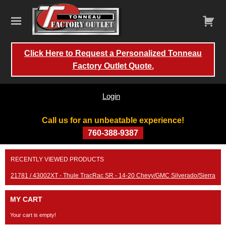
Click Here to Request a Personalized Tonneau
Factory Outlet Quote.
Login
Call us for an unbeatable experience!
760-388-9387
Skip
RECENTLY VIEWED PRODUCTS
to
content
21781 / 43002XT - Thule TracRac SR - 14-20 Chevy/GMC Silverado/Sierra
MY CART
Your cart is empty!