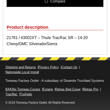
1
Compare
/
4
3
0
0
Product description
2
X
21781 / 43002XT – Thule TracRac SR – 14-20
T
Chevy/GMC Silverado/Sierra
–
T
h
u
l
Shipping and Returns
Privacy Policy
Contact Us
e
Nationwide Local Install
T
r
Tonneau Factory Outlet - A subsidiary of Dinamite Truckbed Systems
a
c
BAKflip Tonneau Covers
Extang
Retrax Bed Cover
Retrax Pro
R
TracRac
TruXedo
a
© 2019 Tonneau Factory Outlet. All Rights Reserved.
c
S