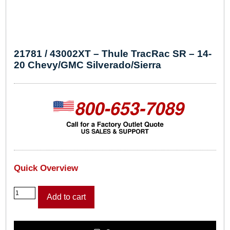
21781 / 43002XT – Thule TracRac SR – 14-
20 Chevy/GMC Silverado/Sierra
Quick Overview
2
Add to cart
1
7
8