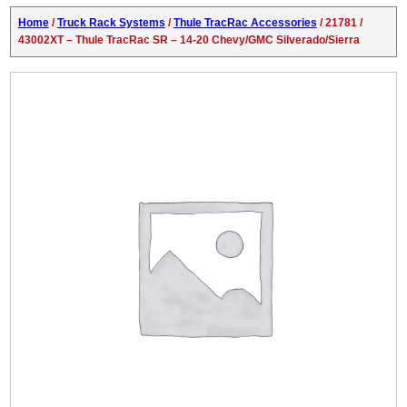
Home
/
Truck Rack Systems
/
Thule TracRac Accessories
/ 21781 /
43002XT – Thule TracRac SR – 14-20 Chevy/GMC Silverado/Sierra