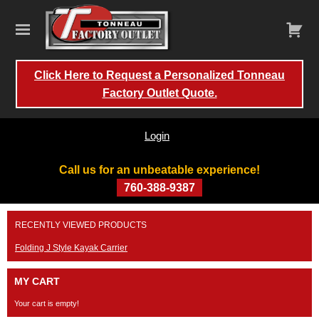
Click Here to Request a Personalized Tonneau
Factory Outlet Quote.
Login
Call us for an unbeatable experience!
760-388-9387
Skip
RECENTLY VIEWED PRODUCTS
to
content
Folding J Style Kayak Carrier
MY CART
Your cart is empty!