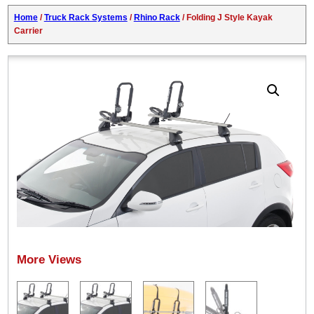
Home
/
Truck Rack Systems
/
Rhino Rack
/ Folding J Style Kayak
Carrier