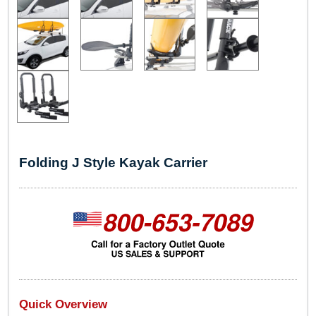
Folding J Style Kayak Carrier
Quick Overview