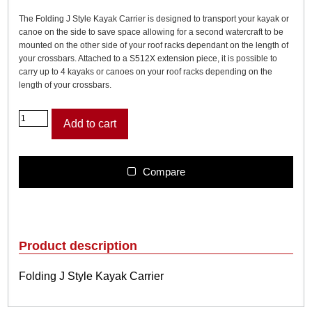
The Folding J Style Kayak Carrier is designed to transport your kayak or
canoe on the side to save space allowing for a second watercraft to be
mounted on the other side of your roof racks dependant on the length of
your crossbars. Attached to a S512X extension piece, it is possible to
carry up to 4 kayaks or canoes on your roof racks depending on the
length of your crossbars.
F
Add to cart
o
l
d
i
Compare
n
g
J
S
t
Product description
y
l
Folding J Style Kayak Carrier
e
K
a