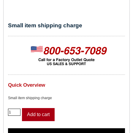
Small item shipping charge
Quick Overview
Small item shipping charge
S
Add to cart
m
a
l