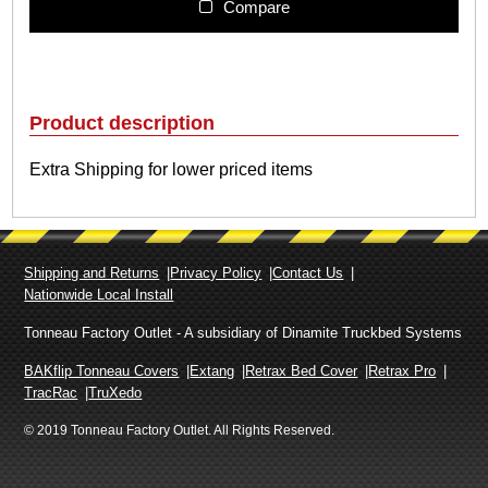
l
Compare
i
t
e
m
s
Product description
h
i
Extra Shipping for lower priced items
p
p
i
n
g
Shipping and Returns
Privacy Policy
Contact Us
c
Nationwide Local Install
h
a
Tonneau Factory Outlet - A subsidiary of Dinamite Truckbed Systems
r
BAKflip Tonneau Covers
Extang
Retrax Bed Cover
Retrax Pro
g
TracRac
TruXedo
e
q
© 2019 Tonneau Factory Outlet. All Rights Reserved.
u
a
n