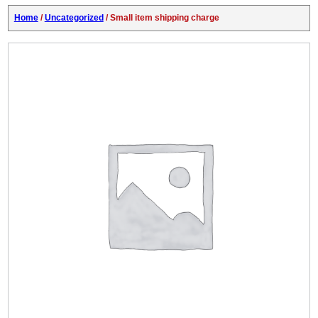
Home
/
Uncategorized
/ Small item shipping charge