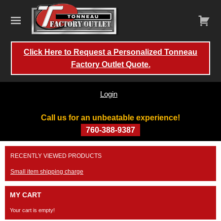
Click Here to Request a Personalized Tonneau
Factory Outlet Quote.
Login
Call us for an unbeatable experience!
760-388-9387
Skip
RECENTLY VIEWED PRODUCTS
to
content
Small item shipping charge
MY CART
Your cart is empty!