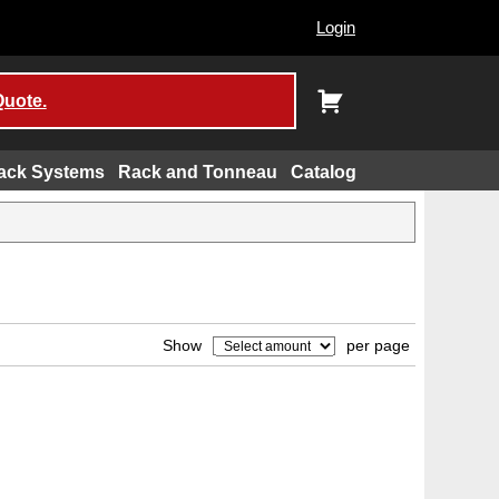
Login
Quote.
ack Systems
Rack and Tonneau
Catalog
Show
per page