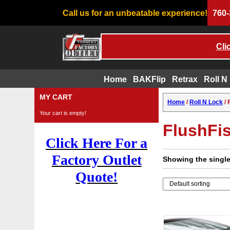
Call us for an unbeatable experience!
760-
Cli
Home
BAKFlip
Retrax
Roll N
Skip
MY CART
Home
/
Roll N Lock
/ 
to
Your cart is empty!
content
FlushFi
Click Here For a
Factory Outlet
Showing the single
Quote!