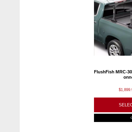
FlushFish MRC-30
onn
$
1,899.
SELE