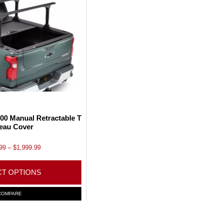
00 Manual Retractable T
eau Cover
P
99
–
$
1,999.99
r
i
CT OPTIONS
c
e
T
COMPARE
r
h
a
i
n