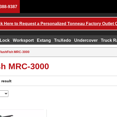
388-9387
ck Here to Request a Personalized Tonneau Factory Outlet 
 Lock
Worksport
Extang
TruXedo
Undercover
Truck R
FlushFish MRC-3000
sh MRC-3000
 result