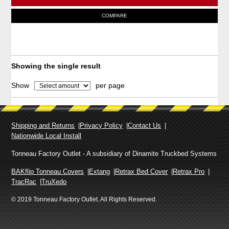
e
T
COMPARE
r
h
a
i
n
g
s
e
p
Showing the single result
:
r
$
Show
per page
o
2
,
d
9
u
1
Shipping and Returns
Privacy Policy
Contact Us
c
8
Nationwide Local Install
t
.
9
h
Tonneau Factory Outlet - A subsidiary of Dinamite Truckbed Systems
0
a
BAKflip Tonneau Covers
Extang
Retrax Bed Cover
Retrax Pro
t
s
TracRac
TruXedo
h
m
r
© 2019 Tonneau Factory Outlet. All Rights Reserved.
o
u
u
l
g