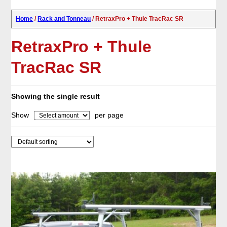
Home
/
Rack and Tonneau
/ RetraxPro + Thule TracRac SR
RetraxPro + Thule
TracRac SR
Showing the single result
Show
per page