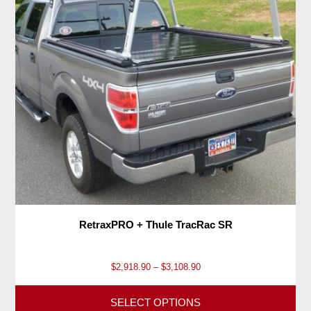
RetraxPRO + Thule TracRac SR
P
$
2,918.90
–
$
3,108.90
r
i
SELECT OPTIONS
c