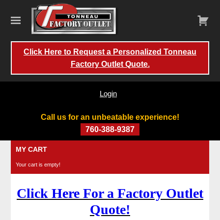
Click Here to Request a Personalized Tonneau
Factory Outlet Quote.
Login
Call us for an unbeatable experience!
760-388-9387
Skip
MY CART
to
Your cart is empty!
content
Click Here For a Factory Outlet
Quote!