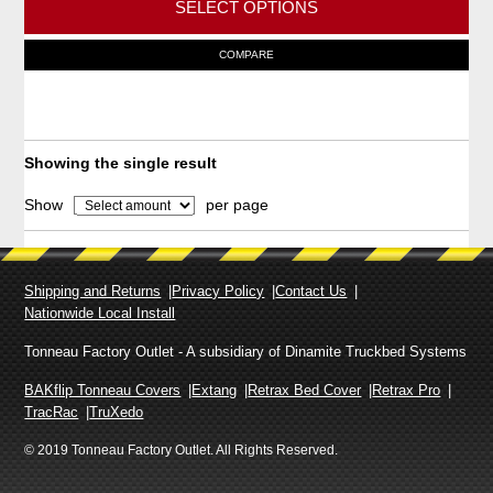
SELECT OPTIONS
c
e
T
COMPARE
r
h
a
i
n
g
s
e
p
Showing the single result
:
r
$
Show
per page
o
3
,
d
6
u
8
Shipping and Returns
Privacy Policy
Contact Us
c
8
Nationwide Local Install
t
.
9
h
Tonneau Factory Outlet - A subsidiary of Dinamite Truckbed Systems
0
a
BAKflip Tonneau Covers
Extang
Retrax Bed Cover
Retrax Pro
t
s
TracRac
TruXedo
h
m
r
© 2019 Tonneau Factory Outlet. All Rights Reserved.
o
u
u
l