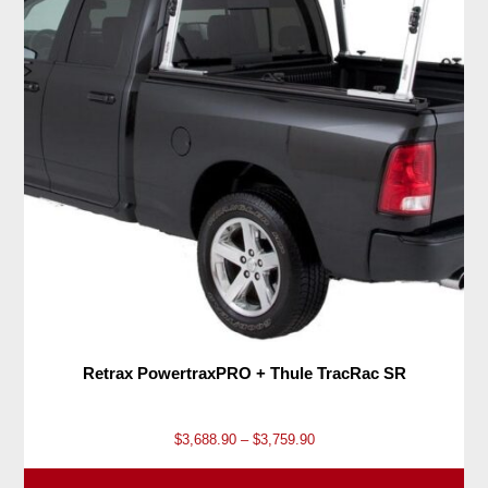
Retrax PowertraxPRO + Thule TracRac SR
P
$
3,688.90
–
$
3,759.90
r
i