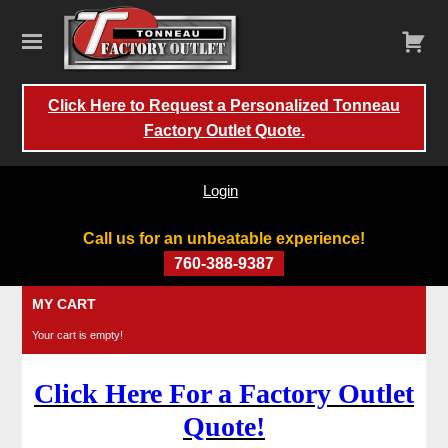
Click Here to Request a Personalized Tonneau
Factory Outlet Quote.
Login
Call us for an unbeatable experience!
760-388-9387
Skip
MY CART
to
Your cart is empty!
content
Click Here For a Factory Outlet
Quote!