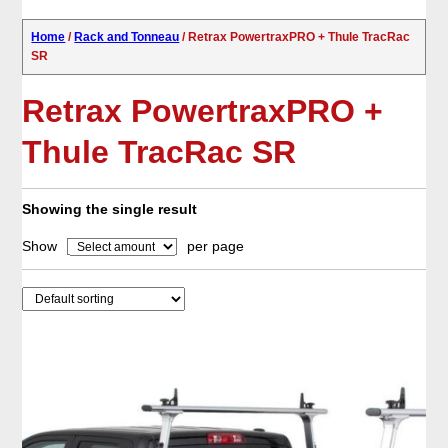
Home
/
Rack and Tonneau
/ Retrax PowertraxPRO + Thule TracRac
SR
Retrax PowertraxPRO +
Thule TracRac SR
Showing the single result
Show
per page