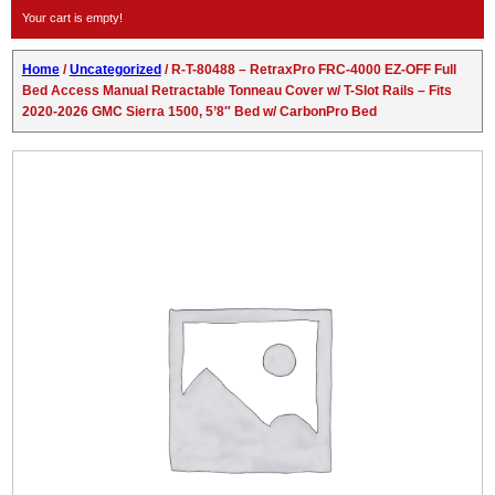
Your cart is empty!
Home
/
Uncategorized
/ R-T-80488 – RetraxPro FRC-4000 EZ-OFF Full
Bed Access Manual Retractable Tonneau Cover w/ T-Slot Rails – Fits
2020-2026 GMC Sierra 1500, 5’8″ Bed w/ CarbonPro Bed