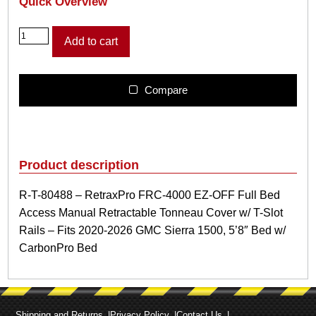
Quick Overview
R
Add to cart
-
T
-
8
Compare
0
4
8
8
–
Product description
R
e
R-T-80488 – RetraxPro FRC-4000 EZ-OFF Full Bed
t
Access Manual Retractable Tonneau Cover w/ T-Slot
r
a
Rails – Fits 2020-2026 GMC Sierra 1500, 5’8″ Bed w/
x
CarbonPro Bed
P
r
o
F
R
Shipping and Returns
Privacy Policy
Contact Us