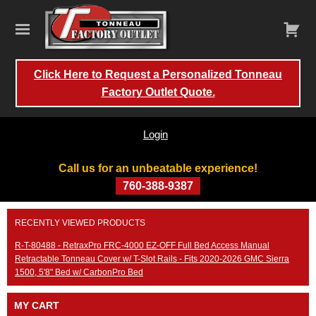
Click Here to Request a Personalized Tonneau
Factory Outlet Quote.
Login
Call us for an unbeatable experience!
760-388-9387
Skip
RECENTLY VIEWED PRODUCTS
to
content
R-T-80488 - RetraxPro FRC-4000 EZ-OFF Full Bed Access Manual
Retractable Tonneau Cover w/ T-Slot Rails - Fits 2020-2026 GMC Sierra
1500, 5'8" Bed w/ CarbonPro Bed
MY CART