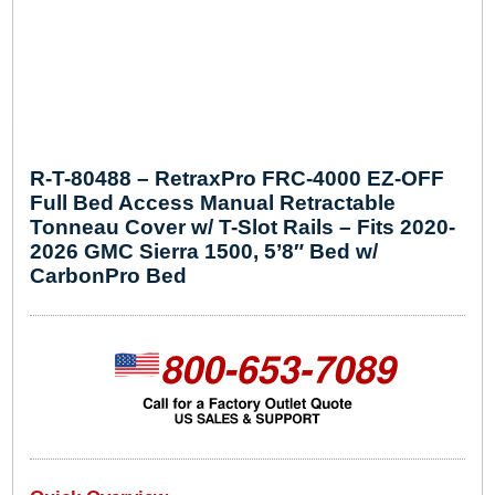
R-T-80488 – RetraxPro FRC-4000 EZ-OFF
Full Bed Access Manual Retractable
Tonneau Cover w/ T-Slot Rails – Fits 2020-
2026 GMC Sierra 1500, 5’8″ Bed w/
CarbonPro Bed