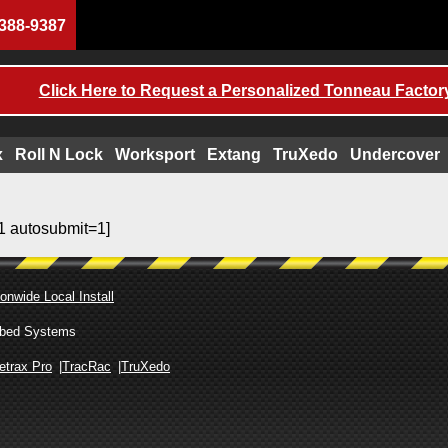
388-9387
Click Here to Request a Personalized Tonneau Factory
x
Roll N Lock
Worksport
Extang
TruXedo
Undercover
1 autosubmit=1]
onwide Local Install
ckbed Systems
etrax Pro
TracRac
TruXedo