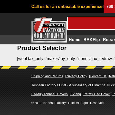
Call us for an unbeatable experience!
760-
Home
BAKFlip
Retra
Product Selector
Skip
to
[woof tax_only=’makes’ by_only=’none’ ajax_redraw=
content
Shipping and Returns
Privacy Policy
Contact Us
Nati
Tonneau Factory Outlet - A subsidiary of Dinamite Tru
BAKflip Tonneau Covers
Extang
Retrax Bed Cover
R
© 2019 Tonneau Factory Outlet. All Rights Reserved.