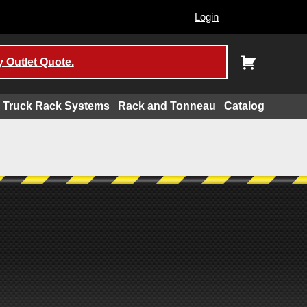
Login
 Outlet Quote.
Truck Rack Systems
Rack and Tonneau
Catalog