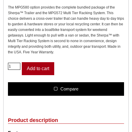
The MPG580 option provides the complete bundled package of the
Sherpa™ Trailer and the MPG572 Multi Tier Racking System. This
choice delivers a cross-over trailer that can handle heavy day to day trips
to garden & hardware stores or your local recycling center. It can then be
easily converted into a boat/bike transport system for weekend
getaways. Light enough to pull with a van or sedan, the Sherpa™ with
Multi Tier Racking System is second to none in convenience, design
integrity and providing both utility, and, outdoor gear transport. Made in
the USA. Five Year Warranty.
M
Add to cart
a
l
o
n
Compare
e
S
h
e
r
Product description
p
a