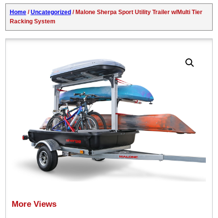
Home
/
Uncategorized
/ Malone Sherpa Sport Utility Trailer w/Multi Tier
Racking System