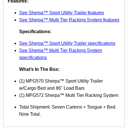
Features:
S
p
See Sherpa™ Sport Utility Trailer features
o
See Sherpa™ Multi Tier Racking System features
r
t
Specifications:
U
t
See Sherpa™ Sport Utility Trailer specifications
i
l
See Sherpa™ Multi Tier Racking System
i
specifications
t
y
What’s In The Box:
T
r
(1) MPG570 Sherpa™ Sport Utility Trailer
a
w/Cargo Bed and 86" Load Bars
i
l
(1) MPG572 Sherpa™ Multi Tier Racking System
e
r
Total Shipment: Seven Cartons + Tongue + Bed.
w
Nine Total.
/
M