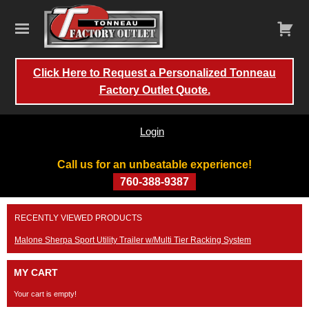
Click Here to Request a Personalized Tonneau
Factory Outlet Quote.
Login
Call us for an unbeatable experience!
760-388-9387
Skip
RECENTLY VIEWED PRODUCTS
to
content
Malone Sherpa Sport Utility Trailer w/Multi Tier Racking System
MY CART
Your cart is empty!