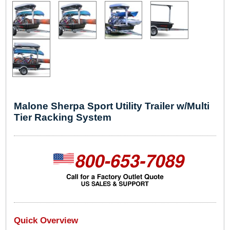
Malone Sherpa Sport Utility Trailer w/Multi
Tier Racking System
Quick Overview