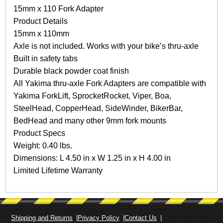
1
15mm x 110 Fork Adapter
1
Product Details
0
F
15mm x 110mm
o
Axle is not included. Works with your bike’s thru-axle
r
Built in safety tabs
k
Durable black powder coat finish
A
d
All Yakima thru-axle Fork Adapters are compatible with
a
Yakima ForkLift, SprocketRocket, Viper, Boa,
p
SteelHead, CopperHead, SideWinder, BikerBar,
t
BedHead and many other 9mm fork mounts
e
r
Product Specs
q
Weight: 0.40 lbs.
u
Dimensions: L 4.50 in x W 1.25 in x H 4.00 in
a
Limited Lifetime Warranty
n
t
i
t
y
Shipping and Returns
Privacy Policy
Contact Us