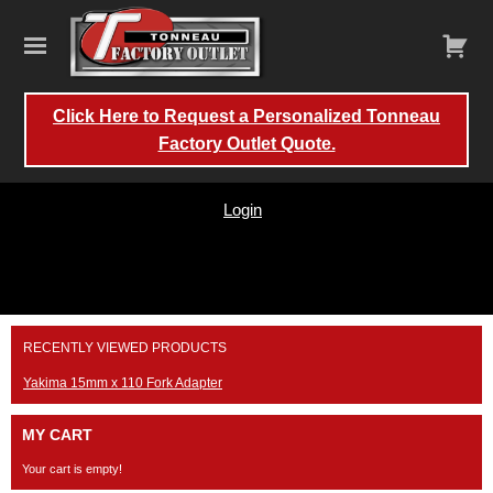
Click Here to Request a Personalized Tonneau
Factory Outlet Quote.
Login
Skip
RECENTLY VIEWED PRODUCTS
to
content
Yakima 15mm x 110 Fork Adapter
MY CART
Your cart is empty!