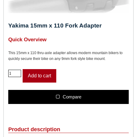
Yakima 15mm x 110 Fork Adapter
Quick Overview
This 15mm x 110 thru-axle adapter allows modern mountain bikers to
quickly secure their bike on any 9mm fork style bike mount.
Y
Add to cart
a
k
i
m
Compare
a
1
5
m
m
Product description
x