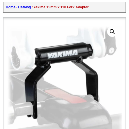
Home
/
Catalog
/ Yakima 15mm x 110 Fork Adapter