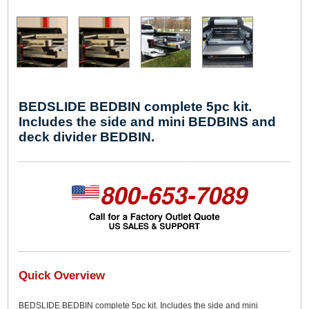
BEDSLIDE BEDBIN complete 5pc kit.
Includes the side and mini BEDBINS and
deck divider BEDBIN.
Quick Overview
BEDSLIDE BEDBIN complete 5pc kit. Includes the side and mini