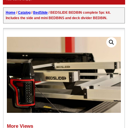
Home
/
Catalog
/
BedSlide
/ BEDSLIDE BEDBIN complete 5pc kit.
Includes the side and mini BEDBINS and deck divider BEDBIN.