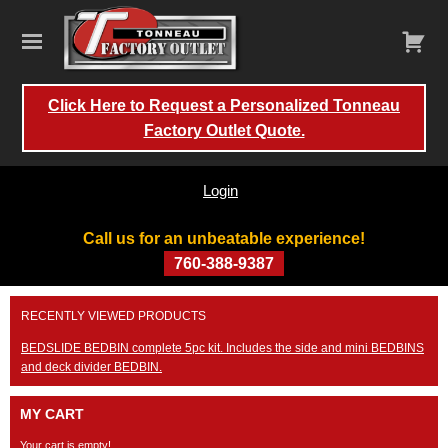
Click Here to Request a Personalized Tonneau
Factory Outlet Quote.
Login
Call us for an unbeatable experience!
760-388-9387
Skip
RECENTLY VIEWED PRODUCTS
to
content
BEDSLIDE BEDBIN complete 5pc kit. Includes the side and mini BEDBINS
and deck divider BEDBIN.
MY CART
Your cart is empty!