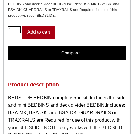
BEDBINS and deck divider BEDBIN.Includes: BSA-MK, BSA-SK, and
BSA-DK. GUARDRAILS or TRAXRAILS are Required for use of this
product with your BEDSLIDE.
B
Add to cart
E
D
S
L
Compare
I
D
E
B
E
Product description
D
B
BEDSLIDE BEDBIN complete 5pc kit. Includes the side
I
and mini BEDBINS and deck divider BEDBIN.Includes:
N
c
BSA-MK, BSA-SK, and BSA-DK. GUARDRAILS or
o
TRAXRAILS are Required for use of this product with
m
your BEDSLIDE.NOTE: only works with the BEDSLIDE
p