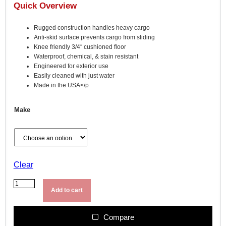
Quick Overview
Rugged construction handles heavy cargo
Anti-skid surface prevents cargo from sliding
Knee friendly 3/4″ cushioned floor
Waterproof, chemical, & stain resistant
Engineered for exterior use
Easily cleaned with just water
Made in the USA</p
Make
Clear
B
e
Add to cart
d
R
u
Compare
g