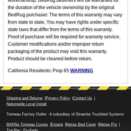
workmanship. BedRug bedliners will be warranted for
the duration of the vehicle ownership by the original
BedRug purchaser. The terms of this warranty may vary
from state to state. You may have rights under specific
state laws that differ from the terms of this warranty.
Proof of purchase will be required for warranty service.
Customer modifications and/or improper return
packaging of the product may void this warranty.
Product should be cleaned before return.
California Residents: Prop 65
WARNING
Shipping and Returns
Privacy Policy
Contact Us
Nationwide Local Install
Tonneau Factory Outlet - A subsidiary of Dinamite Truckbed Systems
BAKflip Tonneau Covers
Extang
Retrax Bed Cover
Retrax Pro
TracRac
TruXedo