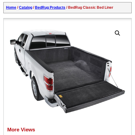
Home
/
Catalog
/
BedRug Products
/ BedRug Classic Bed Liner