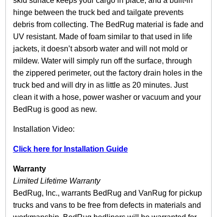
skid surface keeps your cargo in place, and a built-in
y
hinge between the truck bed and tailgate prevents
debris from collecting. The BedRug material is fade and
UV resistant. Made of foam similar to that used in life
jackets, it doesn’t absorb water and will not mold or
mildew. Water will simply run off the surface, through
the zippered perimeter, out the factory drain holes in the
truck bed and will dry in as little as 20 minutes. Just
clean it with a hose, power washer or vacuum and your
BedRug is good as new.
Installation Video:
Click here for Installation Guide
Warranty
Limited Lifetime Warranty
BedRug, Inc., warrants BedRug and VanRug for pickup
trucks and vans to be free from defects in materials and