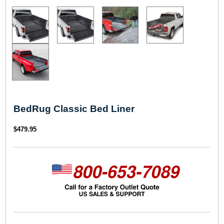
BedRug Classic Bed Liner
$
479.95