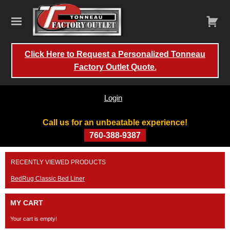
Click Here to Request a Personalized Tonneau
Factory Outlet Quote.
Login
Call us for an unbeatable experience!
760-388-9387
Skip
RECENTLY VIEWED PRODUCTS
to
content
BedRug Classic Bed Liner
MY CART
Your cart is empty!