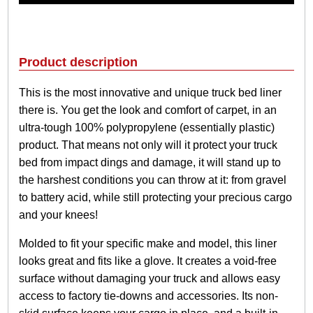
C
l
a
s
Product description
s
i
This is the most innovative and unique truck bed liner
c
there is. You get the look and comfort of carpet, in an
B
e
ultra-tough 100% polypropylene (essentially plastic)
d
product. That means not only will it protect your truck
L
bed from impact dings and damage, it will stand up to
i
the harshest conditions you can throw at it: from gravel
n
e
to battery acid, while still protecting your precious cargo
r
and your knees!
q
u
Molded to fit your specific make and model, this liner
a
looks great and fits like a glove. It creates a void-free
n
surface without damaging your truck and allows easy
t
i
access to factory tie-downs and accessories. Its non-
t