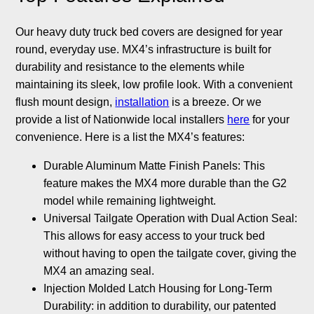
Our heavy duty truck bed covers are designed for year
round, everyday use. MX4’s infrastructure is built for
durability and resistance to the elements while
maintaining its sleek, low profile look. With a convenient
flush mount design,
installation
is a breeze. Or we
provide a list of Nationwide local installers
here
for your
convenience. Here is a list the MX4’s features:
Durable Aluminum Matte Finish Panels: This
feature makes the MX4 more durable than the G2
model while remaining lightweight.
Universal Tailgate Operation with Dual Action Seal:
This allows for easy access to your truck bed
without having to open the tailgate cover, giving the
MX4 an amazing seal.
Injection Molded Latch Housing for Long-Term
Durability: in addition to durability, our patented