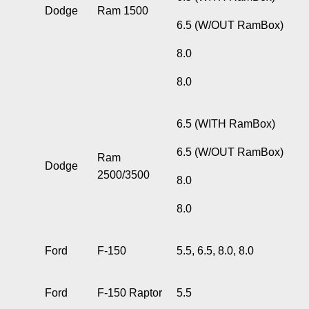
Dodge
Ram 1500
6.5 (W/OUT RamBox)
8.0
8.0
6.5 (WITH RamBox)
6.5 (W/OUT RamBox)
Ram
Dodge
2500/3500
8.0
8.0
Ford
F-150
5.5, 6.5, 8.0, 8.0
Ford
F-150 Raptor
5.5