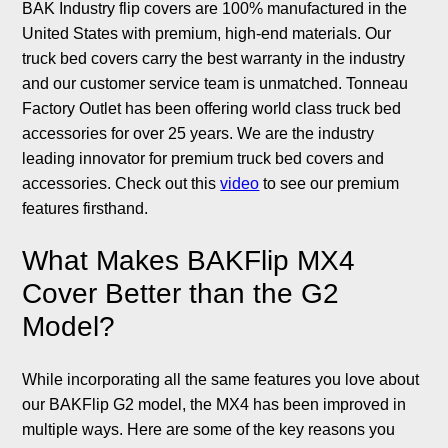
BAK Industry flip covers are 100% manufactured in the
United States with premium, high-end materials. Our
truck bed covers carry the best warranty in the industry
and our customer service team is unmatched. Tonneau
Factory Outlet has been offering world class truck bed
accessories for over 25 years. We are the industry
leading innovator for premium truck bed covers and
accessories. Check out this
video
to see our premium
features firsthand.
What Makes BAKFlip MX4
Cover Better than the G2
Model?
While incorporating all the same features you love about
our BAKFlip G2 model, the MX4 has been improved in
multiple ways. Here are some of the key reasons you