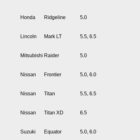
Honda
Ridgeline
5.0
Lincoln
Mark LT
5.5, 6.5
Mitsubishi
Raider
5.0
Nissan
Frontier
5.0, 6.0
Nissan
Titan
5.5, 6.5
Nissan
Titan XD
6.5
Suzuki
Equator
5.0, 6.0