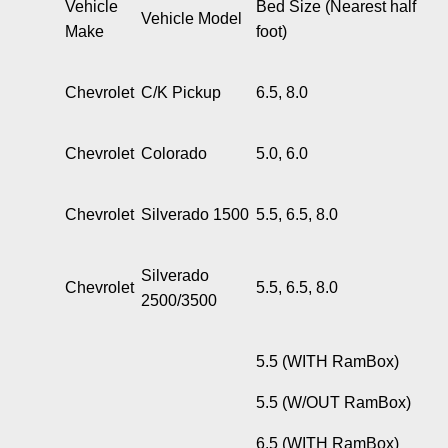
Vehicle
Bed Size (Nearest half
Vehicle Model
Make
foot)
Chevrolet
C/K Pickup
6.5, 8.0
Chevrolet
Colorado
5.0, 6.0
Chevrolet
Silverado 1500
5.5, 6.5, 8.0
Silverado
Chevrolet
5.5, 6.5, 8.0
2500/3500
5.5 (WITH RamBox)
5.5 (W/OUT RamBox)
6.5 (WITH RamBox)