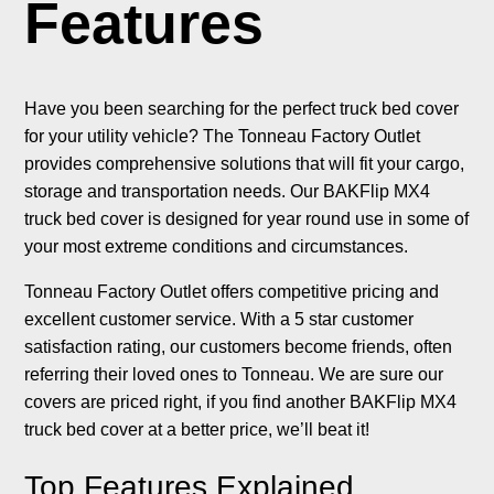
Features
Have you been searching for the perfect truck bed cover
for your utility vehicle? The Tonneau Factory Outlet
provides comprehensive solutions that will fit your cargo,
storage and transportation needs. Our BAKFlip MX4
truck bed cover is designed for year round use in some of
your most extreme conditions and circumstances.
Tonneau Factory Outlet offers competitive pricing and
excellent customer service. With a 5 star customer
satisfaction rating, our customers become friends, often
referring their loved ones to Tonneau. We are sure our
covers are priced right, if you find another BAKFlip MX4
truck bed cover at a better price, we’ll beat it!
Top Features Explained