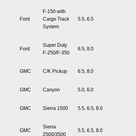
F-150 with
Ford
Cargo Track
5.5, 6.5
System
Super Duty
Ford
6.5, 8.0
F-250/F-350
GMC
C/K Pickup
6.5, 8.0
GMC
Canyon
5.0, 6.0
GMC
Sierra 1500
5.5, 6.5, 8.0
Sierra
GMC
5.5, 6.5, 8.0
2500/3500