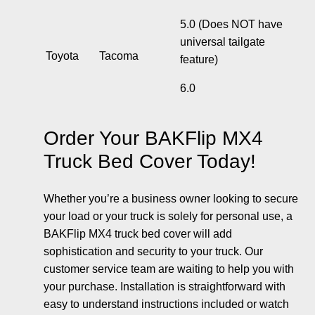
5.0 (
Does NOT have
universal tailgate
Toyota
Tacoma
feature
)
6.0
Order Your BAKFlip MX4
Truck Bed Cover Today!
Whether you’re a business owner looking to secure
your load or your truck is solely for personal use, a
BAKFlip MX4 truck bed cover will add
sophistication and security to your truck. Our
customer service team are waiting to help you with
your purchase. Installation is straightforward with
easy to understand instructions included or watch