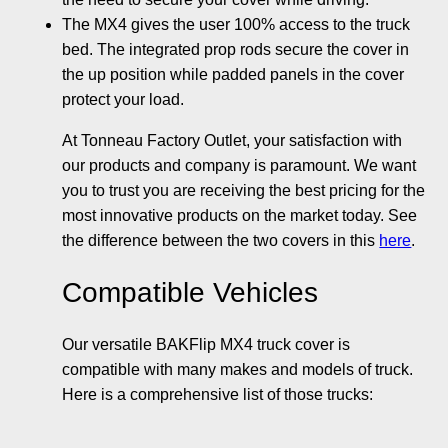
The MX4 gives the user 100% access to the truck
bed. The integrated prop rods secure the cover in
the up position while padded panels in the cover
protect your load.
At Tonneau Factory Outlet, your satisfaction with
our products and company is paramount. We want
you to trust you are receiving the best pricing for the
most innovative products on the market today. See
the difference between the two covers in this
here
.
Compatible Vehicles
Our versatile BAKFlip MX4 truck cover is
compatible with many makes and models of truck.
Here is a comprehensive list of those trucks: