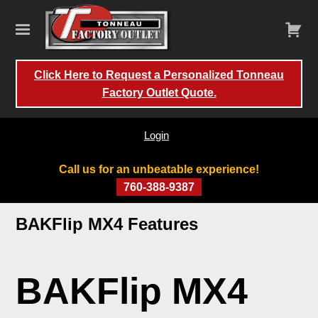
Click Here to Request a Personalized Tonneau
Factory Outlet Quote.
Login
Call us for an unbeatable experience!
760-388-9387
Skip
BAKFlip MX4 Features
to
content
BAKFlip MX4