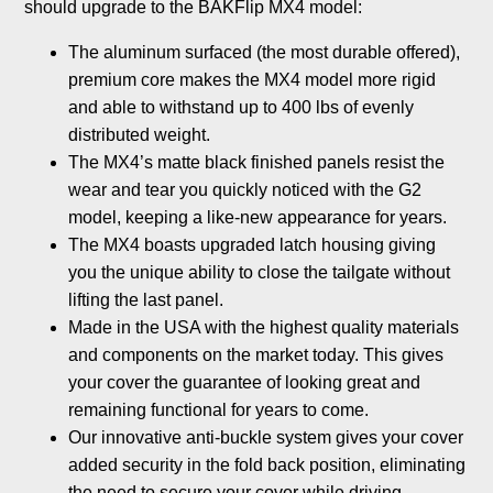
should upgrade to the BAKFlip MX4 model:
The aluminum surfaced (the most durable offered),
premium core makes the MX4 model more rigid
and able to withstand up to 400 lbs of evenly
distributed weight.
The MX4’s matte black finished panels resist the
wear and tear you quickly noticed with the G2
model, keeping a like-new appearance for years.
The MX4 boasts upgraded latch housing giving
you the unique ability to close the tailgate without
lifting the last panel.
Made in the USA with the highest quality materials
and components on the market today. This gives
your cover the guarantee of looking great and
remaining functional for years to come.
Our innovative anti-buckle system gives your cover
added security in the fold back position, eliminating
the need to secure your cover while driving.