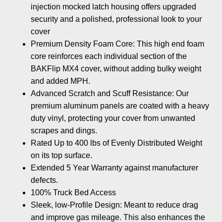
injection mocked latch housing offers upgraded
security and a polished, professional look to your
cover
Premium Density Foam Core: This high end foam
core reinforces each individual section of the
BAKFlip MX4 cover, without adding bulky weight
and added MPH.
Advanced Scratch and Scuff Resistance: Our
premium aluminum panels are coated with a heavy
duty vinyl, protecting your cover from unwanted
scrapes and dings.
Rated Up to 400 lbs of Evenly Distributed Weight
on its top surface.
Extended 5 Year Warranty against manufacturer
defects.
100% Truck Bed Access
Sleek, low-Profile Design: Meant to reduce drag
and improve gas mileage. This also enhances the