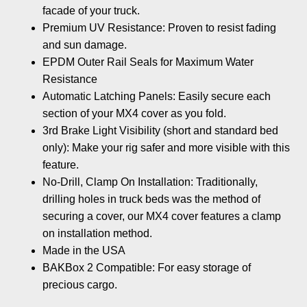
facade of your truck.
Premium UV Resistance: Proven to resist fading
and sun damage.
EPDM Outer Rail Seals for Maximum Water
Resistance
Automatic Latching Panels: Easily secure each
section of your MX4 cover as you fold.
3rd Brake Light Visibility (short and standard bed
only): Make your rig safer and more visible with this
feature.
No-Drill, Clamp On Installation: Traditionally,
drilling holes in truck beds was the method of
securing a cover, our MX4 cover features a clamp
on installation method.
Made in the USA
BAKBox 2 Compatible: For easy storage of
precious cargo.