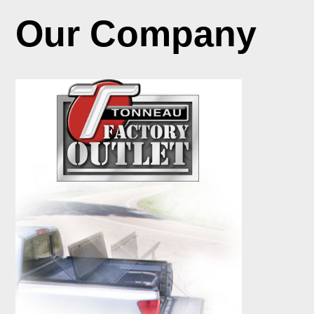
Our Company