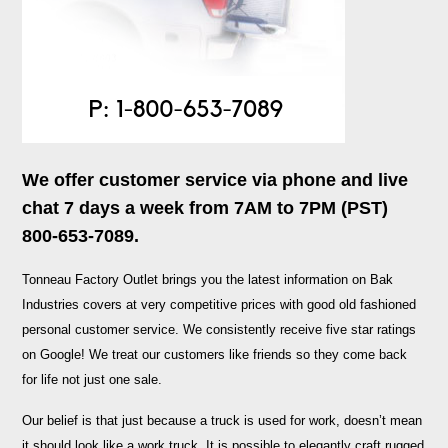
We offer customer service via phone and live
chat 7 days a week from 7AM to 7PM (PST)
800-653-7089.
Tonneau Factory Outlet brings you the latest information on Bak
Industries covers at very competitive prices with good old fashioned
personal customer service. We consistently receive five star ratings
on Google! We treat our customers like friends so they come back
for life not just one sale.
Our belief is that just because a truck is used for work, doesn’t mean
it should look like a work truck. It is possible to elegantly craft rugged