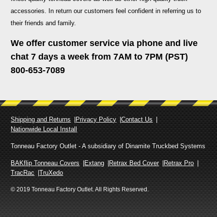
accessories. In return our customers feel confident in referring us to
their friends and family.
We offer customer service via phone and live
chat 7 days a week from 7AM to 7PM (PST)
800-653-7089
Shipping and Returns
Privacy Policy
Contact Us
Nationwide Local Install
Tonneau Factory Outlet - A subsidiary of Dinamite Truckbed Systems
BAKflip Tonneau Covers
Extang
Retrax Bed Cover
Retrax Pro
TracRac
TruXedo
© 2019 Tonneau Factory Outlet. All Rights Reserved.