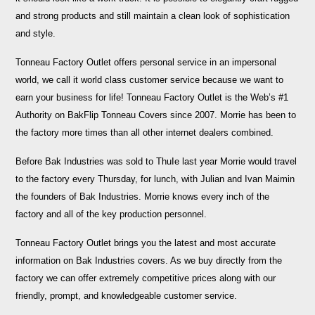
and strong products and still maintain a clean look of sophistication
and style.
Tonneau Factory Outlet offers personal service in an impersonal
world, we call it world class customer service because we want to
earn your business for life! Tonneau Factory Outlet is the Web’s #1
Authority on BakFlip Tonneau Covers since 2007. Morrie has been to
the factory more times than all other internet dealers combined.
Before Bak Industries was sold to ThuIe last year Morrie would travel
to the factory every Thursday, for lunch, with Julian and Ivan Maimin
the founders of Bak Industries. Morrie knows every inch of the
factory and all of the key production personnel.
Tonneau Factory Outlet brings you the latest and most accurate
information on Bak Industries covers. As we buy directly from the
factory we can offer extremely competitive prices along with our
friendly, prompt, and knowledgeable customer service.