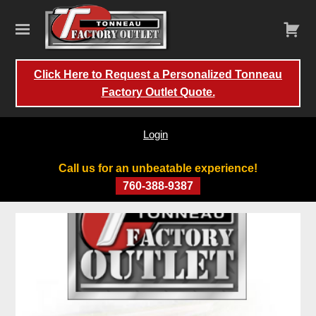
Click Here to Request a Personalized Tonneau
Factory Outlet Quote.
Login
Call us for an unbeatable experience!
760-388-9387
Skip
to
content