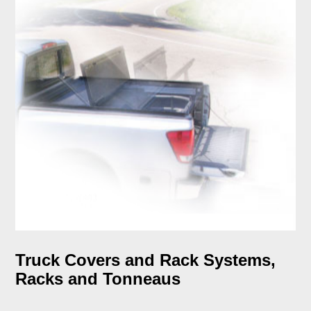
Truck Covers and Rack Systems,
Racks and Tonneaus