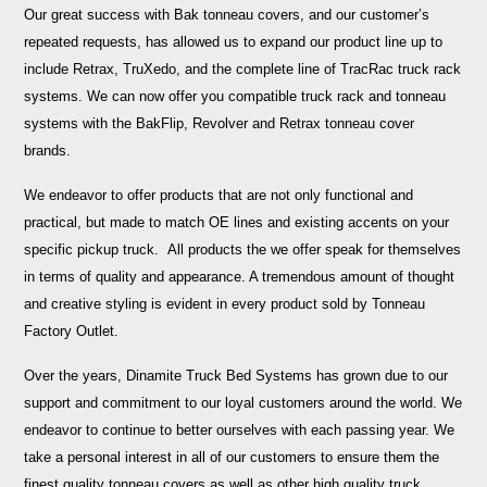
Our great success with Bak tonneau covers, and our customer’s
repeated requests, has allowed us to expand our product line up to
include Retrax, TruXedo, and the complete line of TracRac truck rack
systems. We can now offer you compatible truck rack and tonneau
systems with the BakFlip, Revolver and Retrax tonneau cover
brands.
We endeavor to offer products that are not only functional and
practical, but made to match OE lines and existing accents on your
specific pickup truck. All products the we offer speak for themselves
in terms of quality and appearance. A tremendous amount of thought
and creative styling is evident in every product sold by Tonneau
Factory Outlet.
Over the years, Dinamite Truck Bed Systems has grown due to our
support and commitment to our loyal customers around the world. We
endeavor to continue to better ourselves with each passing year. We
take a personal interest in all of our customers to ensure them the
finest quality tonneau covers as well as other high quality truck