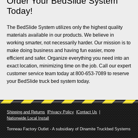
Order Your BedSlide System
Today!
The BedSlide System utilizes only the highest quality
materials available in our products. We believe in
working smarter, not necessarily harder. Our mission is to
make doing business and having fun easier, more
efficient and safer. Organize everything you need into an
exact location, minimizing time on the job. Call our expert
customer service team today at 800-653-7089 to reserve
your BedSlide truck bed system today.
Shipping and Returns
Privacy Policy
Contact Us
Nationwide Local Install
Tonneau Factory Outlet - A subsidiary of Dinamite Truckbed Systems