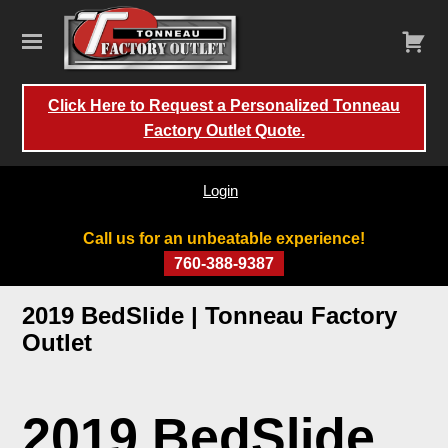
Click Here to Request a Personalized Tonneau
Factory Outlet Quote.
Login
Call us for an unbeatable experience!
760-388-9387
Skip
2019 BedSlide | Tonneau Factory
to
Outlet
content
2019 BedSlide