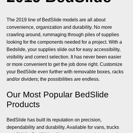
The 2019 line of BedSlide models are all about
convenience, organization and durability. No more
crawling around, rummaging through piles of supplies
looking for the components needed for a project. With a
Bedslide, your supplies slide out for easy accessibility,
visibility and correct selection. It has never been easier
or more convenient to get the job done right. Customize
your BedSlide even further with removable boxes, racks
and/or dividers; the possibilities are endless.
Our Most Popular BedSlide
Products
BedSlide has built its reputation on precision,
dependability and durability. Available for vans, trucks