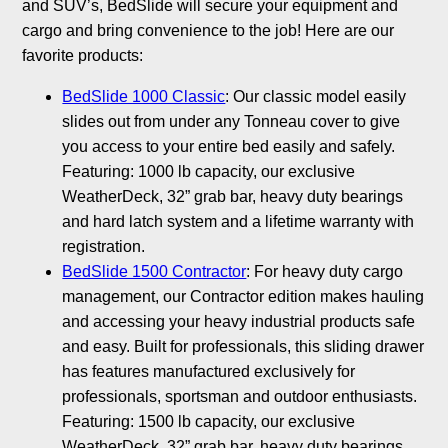
and SUV’s, BedSlide will secure your equipment and
cargo and bring convenience to the job! Here are our
favorite products:
BedSlide 1000 Classic
: Our classic model easily
slides out from under any Tonneau cover to give
you access to your entire bed easily and safely.
Featuring: 1000 lb capacity, our exclusive
WeatherDeck, 32” grab bar, heavy duty bearings
and hard latch system and a lifetime warranty with
registration.
BedSlide 1500 Contractor
: For heavy duty cargo
management, our Contractor edition makes hauling
and accessing your heavy industrial products safe
and easy. Built for professionals, this sliding drawer
has features manufactured exclusively for
professionals, sportsman and outdoor enthusiasts.
Featuring: 1500 lb capacity, our exclusive
WeatherDeck, 32” grab bar, heavy duty bearings