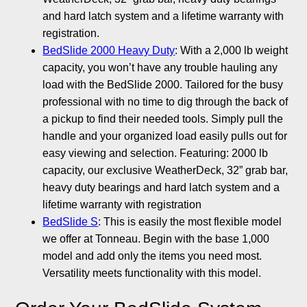
and hard latch system and a lifetime warranty with
registration.
BedSlide 2000 Heavy Duty
: With a 2,000 lb weight
capacity, you won’t have any trouble hauling any
load with the BedSlide 2000. Tailored for the busy
professional with no time to dig through the back of
a pickup to find their needed tools. Simply pull the
handle and your organized load easily pulls out for
easy viewing and selection. Featuring: 2000 lb
capacity, our exclusive WeatherDeck, 32” grab bar,
heavy duty bearings and hard latch system and a
lifetime warranty with registration
BedSlide S
: This is easily the most flexible model
we offer at Tonneau. Begin with the base 1,000
model and add only the items you need most.
Versatility meets functionality with this model.