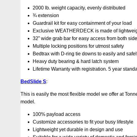
2000 lb. weight capacity, evenly distributed
¾ extension
Guardrail kit for easy containment of your load
Exclusive WEATHERDECK is made of lightweight,
32” wide grab bar for easy access from both sid
Multiple locking positions for utmost safety
Bedtrax with D-ring tie downs to easily and safe
Heavy duty bearing & hard latch system
Lifetime Warranty with registration. 5 year stand
BedSlide S
:
This is easily the most flexible model we offer at Ton
model.
100% payload access
Customize accessories to fit your busy lifestyle
Lightweight yet durable in design and use