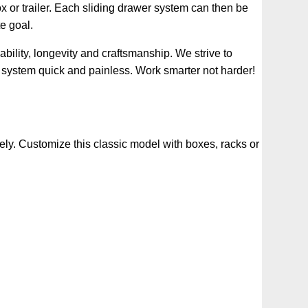
ox or trailer. Each sliding drawer system can then be
e goal.
ility, longevity and craftsmanship. We strive to
 system quick and painless. Work smarter not harder!
ely. Customize this classic model with boxes, racks or