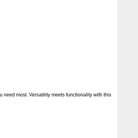
need most. Versatility meets functionality with this