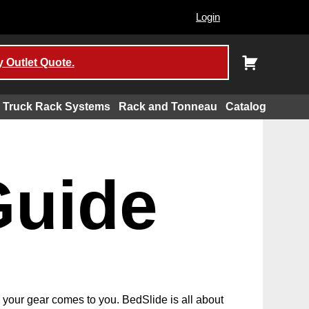
Login
 Outlet Quote.
Truck Rack Systems
Rack and Tonneau
Catalog
Guide
d your gear comes to you. BedSlide is all about