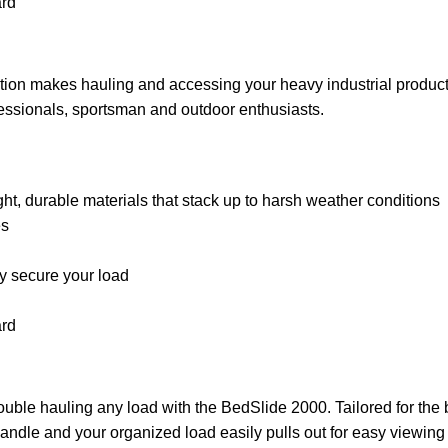
ard
on makes hauling and accessing your heavy industrial products s
fessionals, sportsman and outdoor enthusiasts.
 durable materials that stack up to harsh weather conditions
es
ly secure your load
ard
ouble hauling any load with the BedSlide 2000. Tailored for the 
 handle and your organized load easily pulls out for easy viewing