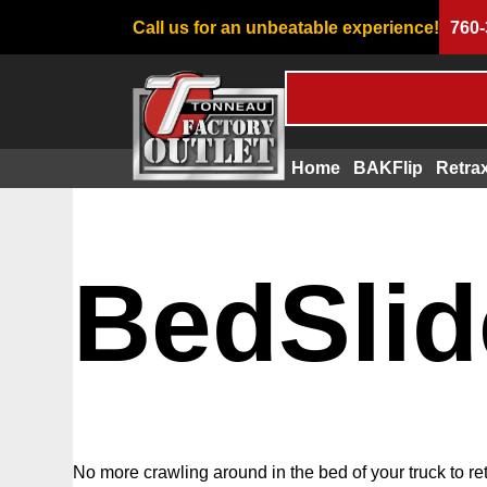
Call us for an unbeatable experience!
760-
Home
BAKFlip
Retra
BedSlid
No more crawling around in the bed of your truck to re