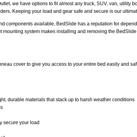
tlet, we have options to fit almost any truck, SUV, van, utility b
iders. Keeping your load and gear safe and secure is our ultimat
and components available, BedSlide has a reputation for dependab
nut mounting system makes installing and removing the BedSlide
nneau cover to give you access to your entire bed easily and saf
 durable materials that stack up to harsh weather conditions
es
ly secure your load