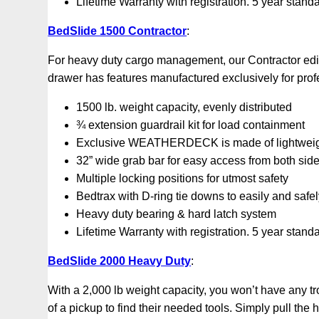
Lifetime Warranty with registration. 5 year stand
BedSlide 1500 Contractor
:
For heavy duty cargo management, our Contractor editi
drawer has features manufactured exclusively for pro
1500 lb. weight capacity, evenly distributed
¾ extension guardrail kit for load containment
Exclusive WEATHERDECK is made of lightweight,
32” wide grab bar for easy access from both sid
Multiple locking positions for utmost safety
Bedtrax with D-ring tie downs to easily and safe
Heavy duty bearing & hard latch system
Lifetime Warranty with registration. 5 year stand
BedSlide 2000 Heavy Duty
:
With a 2,000 lb weight capacity, you won’t have any tr
of a pickup to find their needed tools. Simply pull the