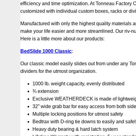
efficiency and time optimization. At Tonneau Factory Ou
customized with individual custom boxes, racks or div
Manufactured with only the highest quality materials 
make your life easier and more streamlined. Our riv-
Here is a little more about our products:
BedSlide 1000 Classic
:
Our classic model easily slides out from under any To
dividers for the utmost organization.
1000 lb. weight capacity, evenly distributed
¾ extension
Exclusive WEATHERDECK is made of lightweight,
32” wide grab bar for easy access from both sid
Multiple locking positions for utmost safety
Bedtrax with D-ring tie downs to easily and safe
Heavy duty bearing & hard latch system