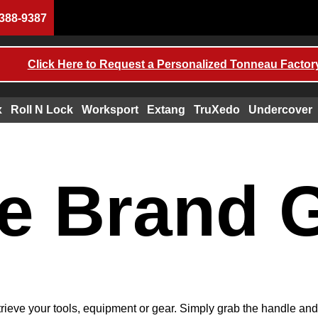
388-9387
Click Here to Request a Personalized Tonneau Factory
x
Roll N Lock
Worksport
Extang
TruXedo
Undercover
e Brand 
trieve your tools, equipment or gear. Simply grab the handle an