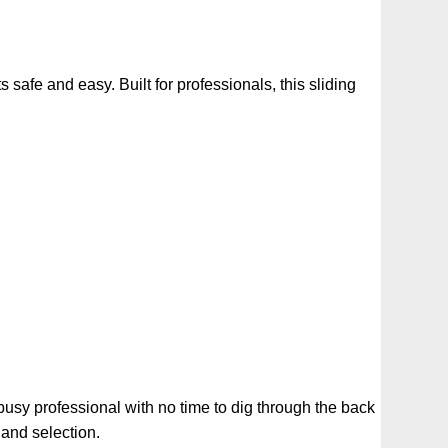
afe and easy. Built for professionals, this sliding
busy professional with no time to dig through the back
 and selection.