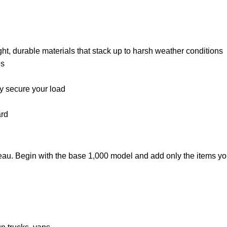
 durable materials that stack up to harsh weather conditions
es
ly secure your load
ard
neau. Begin with the base 1,000 model and add only the items you 