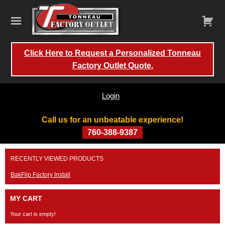
Click Here to Request a Personalized Tonneau
Factory Outlet Quote.
Login
Call us for an unbeatable experience!
760-388-9387
Skip
RECENTLY VIEWED PRODUCTS
to
content
BakFlip Factory Install
MY CART
Your cart is empty!