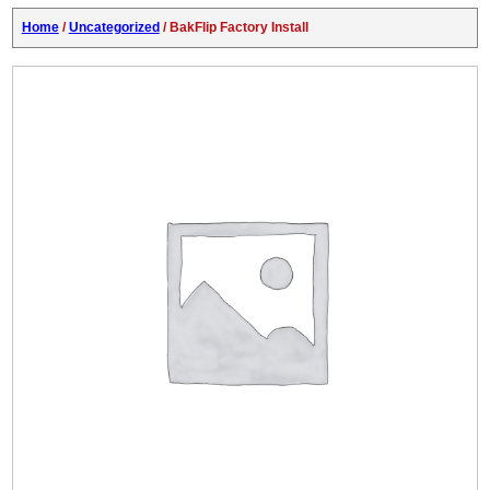
Home
/
Uncategorized
/ BakFlip Factory Install