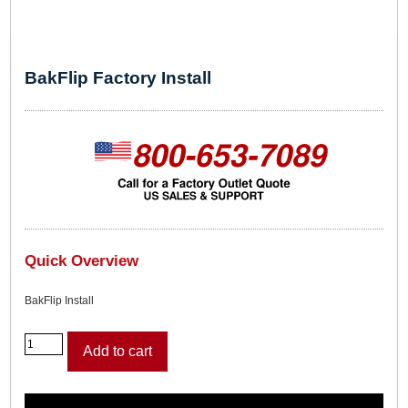
BakFlip Factory Install
Quick Overview
BakFlip Install
B
Add to cart
a
k
F