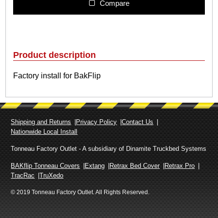
l
Compare
i
p
F
a
c
Product description
t
o
Factory install for BakFlip
r
y
I
n
s
Shipping and Returns
Privacy Policy
Contact Us
t
Nationwide Local Install
a
l
Tonneau Factory Outlet - A subsidiary of Dinamite Truckbed Systems
l
BAKflip Tonneau Covers
Extang
Retrax Bed Cover
Retrax Pro
q
TracRac
TruXedo
u
a
© 2019 Tonneau Factory Outlet. All Rights Reserved.
n
t
i