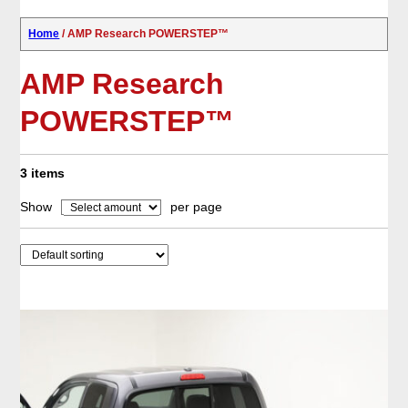
Home
/ AMP Research POWERSTEP™
AMP Research
POWERSTEP™
3 items
Show
per page