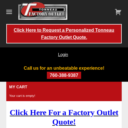
Click Here to Request a Personalized Tonneau
Factory Outlet Quote.
Login
Call us for an unbeatable experience!
760-388-9387
Skip
MY CART
to
Your cart is empty!
content
Click Here For a Factory Outlet
Quote!