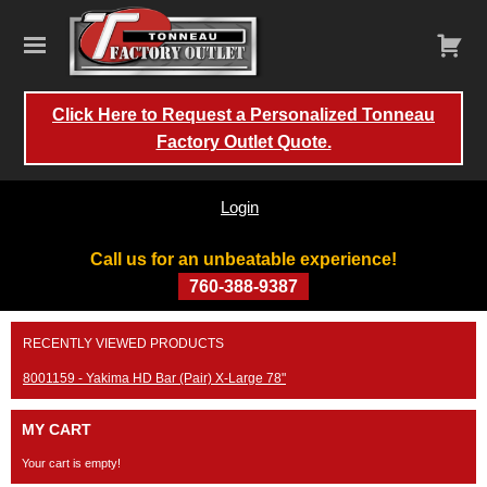
Click Here to Request a Personalized Tonneau
Factory Outlet Quote.
Login
Call us for an unbeatable experience!
760-388-9387
Skip
RECENTLY VIEWED PRODUCTS
to
content
8001159 - Yakima HD Bar (Pair) X-Large 78"
MY CART
Your cart is empty!