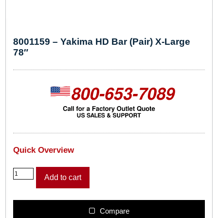
8001159 – Yakima HD Bar (Pair) X-Large
78″
Quick Overview
8
Add to cart
0
0
1
1
Compare