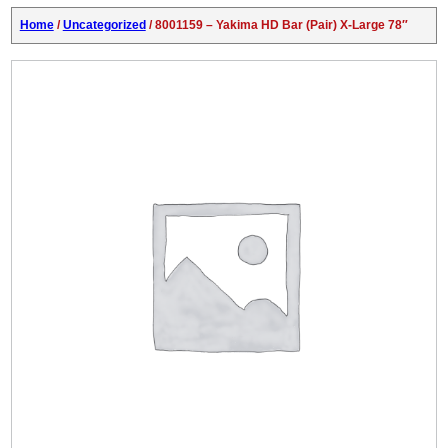
Home
/
Uncategorized
/ 8001159 – Yakima HD Bar (Pair) X-Large 78″