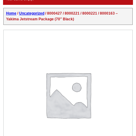
Home
/
Uncategorized
/ 8000427 / 8000221 / 8000221 / 8000163 –
Yakima Jetstream Package (70″ Black)