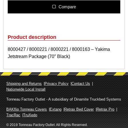
0
4
Compare
2
7
/
8
0
Product description
0
0
8000427 / 8000221 / 8000221 / 8000163 – Yakima
2
Jetstream Package (70″ Black)
2
1
/
8
0
Shipping and Returns
Privacy Policy
Contact Us
0
Nationwide Local Install
0
2
Tonneau Factory Outlet - A subsidiary of Dinamite Truckbed Systems
2
1
BAKflip Tonneau Covers
Extang
Retrax Bed Cover
Retrax Pro
/
TracRac
TruXedo
8
© 2019 Tonneau Factory Outlet. All Rights Reserved.
0