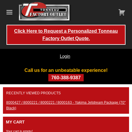
Click Here to Request a Personalized Tonneau
Factory Outlet Quote.
Login
Call us for an unbeatable experience!
760-388-9387
Skip
RECENTLY VIEWED PRODUCTS
to
content
8000427 / 8000221 / 8000221 / 8000163 - Yakima Jetstream Package (70"
Black)
MY CART
Your cart is empty!