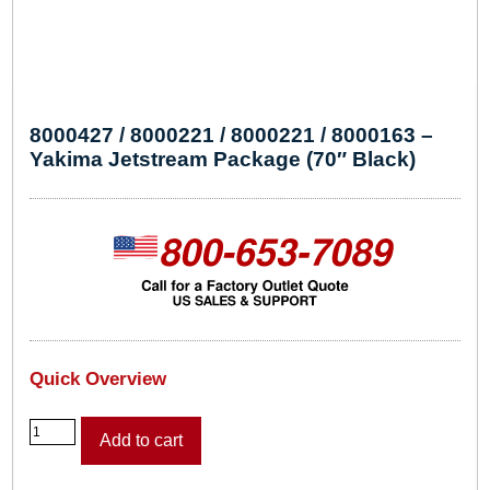
8000427 / 8000221 / 8000221 / 8000163 –
Yakima Jetstream Package (70″ Black)
Quick Overview
8
Add to cart
0
0