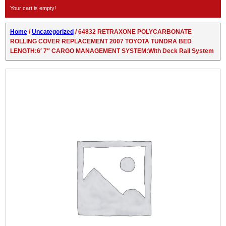
Your cart is empty!
Home
/
Uncategorized
/ 64832 RETRAXONE POLYCARBONATE
ROLLING COVER REPLACEMENT 2007 TOYOTA TUNDRA BED
LENGTH:6′ 7″ CARGO MANAGEMENT SYSTEM:With Deck Rail System