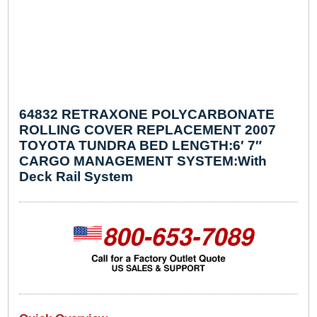
64832 RETRAXONE POLYCARBONATE
ROLLING COVER REPLACEMENT 2007
TOYOTA TUNDRA BED LENGTH:6′ 7″
CARGO MANAGEMENT SYSTEM:With
Deck Rail System