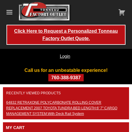
Click Here to Request a Personalized Tonneau
Factory Outlet Quote.
Login
Call us for an unbeatable experience!
760-388-9387
Skip
RECENTLY VIEWED PRODUCTS
to
content
64832 RETRAXONE POLYCARBONATE ROLLING COVER
REPLACEMENT 2007 TOYOTA TUNDRA BED LENGTH:6' 7" CARGO
MANAGEMENT SYSTEM:With Deck Rail System
MY CART