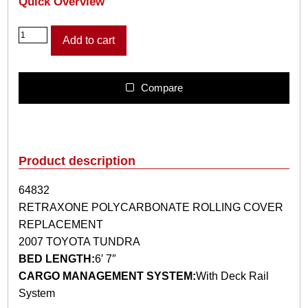
Quick Overview
6
Add to cart
4
8
3
2
Compare
R
E
T
R
A
Product description
X
O
64832
N
RETRAXONE POLYCARBONATE ROLLING COVER
E
P
REPLACEMENT
O
2007 TOYOTA TUNDRA
L
BED LENGTH:
6′ 7″
Y
CARGO MANAGEMENT SYSTEM:
With Deck Rail
C
A
System
R