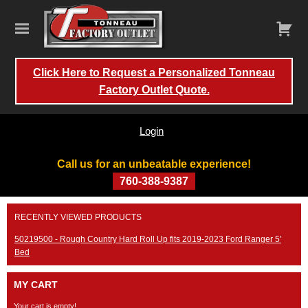
Click Here to Request a Personalized Tonneau
Factory Outlet Quote.
Login
Call us for an unbeatable experience!
760-388-9387
Skip
RECENTLY VIEWED PRODUCTS
to
content
50219500 - Rough Country Hard Roll Up fits 2019-2023 Ford Ranger 5'
Bed
MY CART
Your cart is empty!