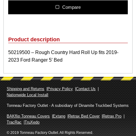
1
9
Compare
5
0
0
–
R
Product description
o
u
50219500 – Rough Country Hard Roll Up fits 2019-
g
2023 Ford Ranger 5′ Bed
h
C
o
u
n
Shipping and Returns
Privacy Policy
Contact Us
t
Nationwide Local Install
r
y
Tonneau Factory Outlet - A subsidiary of Dinamite Truckbed Systems
H
a
BAKflip Tonneau Covers
Extang
Retrax Bed Cover
Retrax Pro
r
TracRac
TruXedo
d
© 2019 Tonneau Factory Outlet. All Rights Reserved.
R