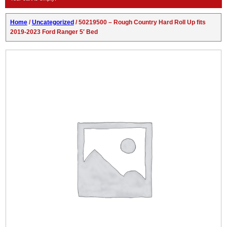
Home
/
Uncategorized
/ 50219500 – Rough Country Hard Roll Up fits
2019-2023 Ford Ranger 5′ Bed