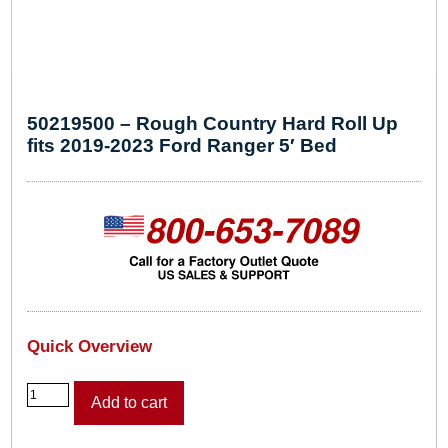
50219500 – Rough Country Hard Roll Up
fits 2019-2023 Ford Ranger 5′ Bed
Quick Overview
5
Add to cart
0
2