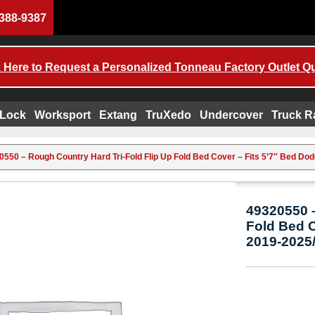
388-9387
k Here to Request a Personalized Tonneau Factory Outlet Q
 Lock
Worksport
Extang
TruXedo
Undercover
Truck R
0550 – Rough Country Hard Tri-Fold Flip Up Fold Bed Cover – Fits 5’7″ Bed 
49320550 –
Fold Bed 
2019-2025