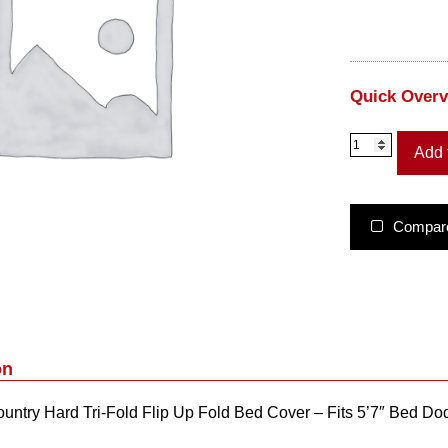
Quick Over
4
Add 
9
3
2
0
Compar
5
5
0
–
R
o
u
on
g
h
ntry Hard Tri-Fold Flip Up Fold Bed Cover – Fits 5’7″ Bed
C
o