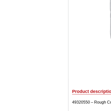
Product descripti
49320550 – Rough Cou