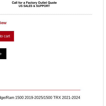
view
to cart
e
 Dodge/Ram 1500 2019-2025/1500 TRX 2021-2024