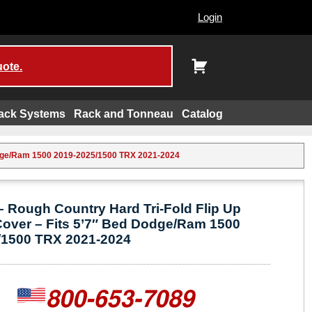
Login
uote.
ack Systems
Rack and Tonneau
Catalog
Dodge/Ram 1500 2019-2025/1500 TRX 2021-2024
 Rough Country Hard Tri-Fold Flip Up
Cover – Fits 5’7″ Bed Dodge/Ram 1500
/1500 TRX 2021-2024