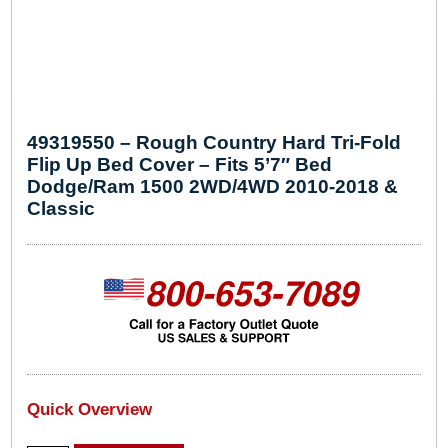
49319550 – Rough Country Hard Tri-Fold
Flip Up Bed Cover – Fits 5’7″ Bed
Dodge/Ram 1500 2WD/4WD 2010-2018 &
Classic
Quick Overview