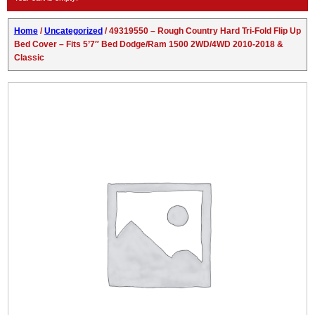
Home
/
Uncategorized
/ 49319550 – Rough Country Hard Tri-Fold Flip Up
Bed Cover – Fits 5’7″ Bed Dodge/Ram 1500 2WD/4WD 2010-2018 &
Classic