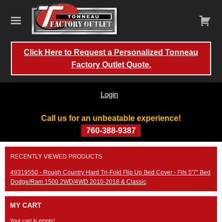
Click Here to Request a Personalized Tonneau
Factory Outlet Quote.
Login
Call us for an unbeatable experience!
760-388-9387
Skip
RECENTLY VIEWED PRODUCTS
to
content
49319550 - Rough Country Hard Tri-Fold Flip Up Bed Cover - Fits 5'7" Bed
Dodge/Ram 1500 2WD/4WD 2010-2018 & Classic
MY CART
Your cart is empty!