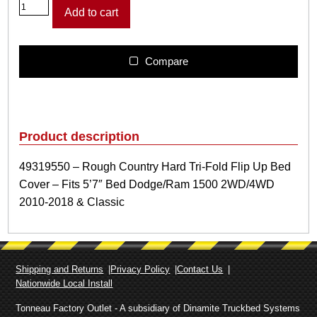
4
Add to cart
9
3
1
9
Compare
5
5
0
–
R
Product description
o
u
49319550 – Rough Country Hard Tri-Fold Flip Up Bed
g
Cover – Fits 5’7″ Bed Dodge/Ram 1500 2WD/4WD
h
C
2010-2018 & Classic
o
u
n
t
Shipping and Returns
Privacy Policy
Contact Us
r
Nationwide Local Install
y
H
Tonneau Factory Outlet - A subsidiary of Dinamite Truckbed Systems
a