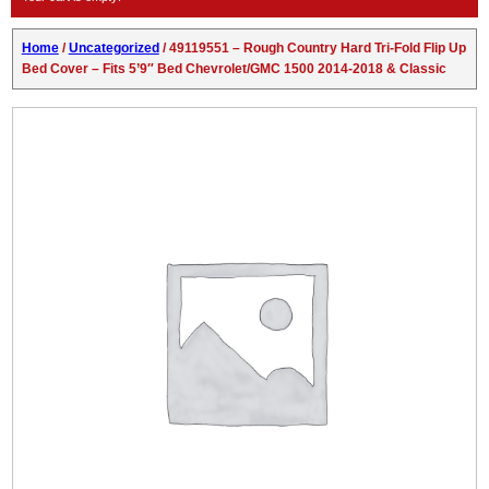
Home
/
Uncategorized
/ 49119551 – Rough Country Hard Tri-Fold Flip Up
Bed Cover – Fits 5’9″ Bed Chevrolet/GMC 1500 2014-2018 & Classic