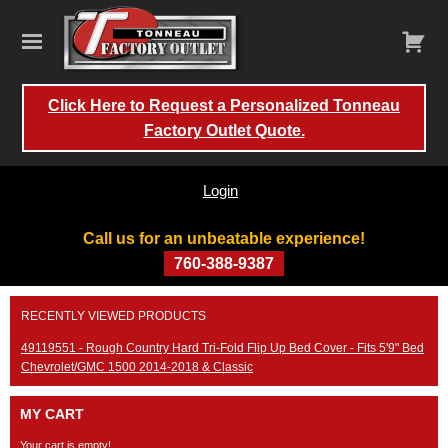
Click Here to Request a Personalized Tonneau
Factory Outlet Quote.
Login
Call us for an unbeatable experience!
760-388-9387
Skip
RECENTLY VIEWED PRODUCTS
to
content
49119551 - Rough Country Hard Tri-Fold Flip Up Bed Cover - Fits 5'9" Bed
Chevrolet/GMC 1500 2014-2018 & Classic
MY CART
Your cart is empty!