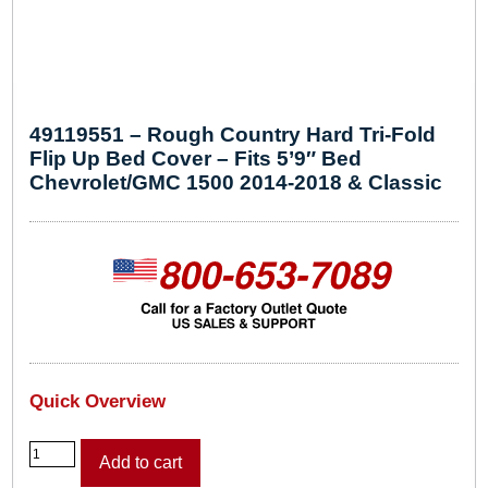
49119551 – Rough Country Hard Tri-Fold
Flip Up Bed Cover – Fits 5’9″ Bed
Chevrolet/GMC 1500 2014-2018 & Classic
Quick Overview
4
Add to cart
9