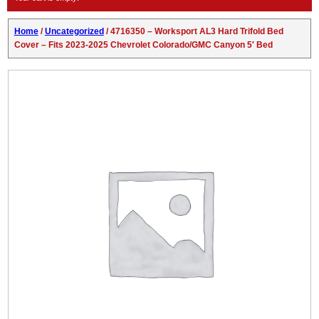
Home
/
Uncategorized
/ 4716350 – Worksport AL3 Hard Trifold Bed
Cover – Fits 2023-2025 Chevrolet Colorado/GMC Canyon 5′ Bed