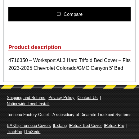
1
6
3
Compare
5
0
–
W
o
Product description
r
k
4716350 – Worksport AL3 Hard Trifold Bed Cover – Fits
s
2023-2025 Chevrolet Colorado/GMC Canyon 5′ Bed
p
o
r
t
A
Shipping and Returns
Privacy Policy
Contact Us
L
Nationwide Local Install
3
H
Tonneau Factory Outlet - A subsidiary of Dinamite Truckbed Systems
a
r
BAKflip Tonneau Covers
Extang
Retrax Bed Cover
Retrax Pro
d
TracRac
TruXedo
T