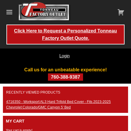
Click Here to Request a Personalized Tonneau
Factory Outlet Quote.
Login
Call us for an unbeatable experience!
760-388-9387
Skip
RECENTLY VIEWED PRODUCTS
to
content
4716350 - Worksport AL3 Hard Trifold Bed Cover - Fits 2023-2025
Chevrolet Colorado/GMC Canyon 5' Bed
MY CART
Your cart is empty!