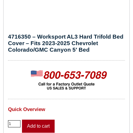
4716350 – Worksport AL3 Hard Trifold Bed
Cover – Fits 2023-2025 Chevrolet
Colorado/GMC Canyon 5′ Bed
Quick Overview
4
Add to cart
7