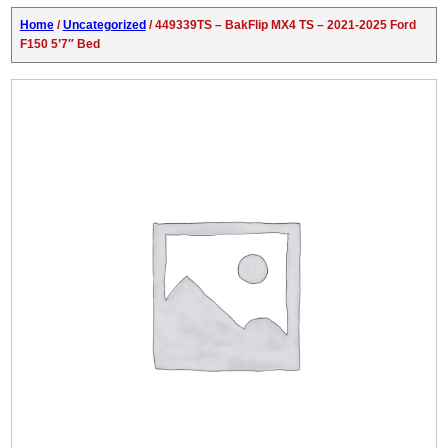
Home
/
Uncategorized
/ 449339TS – BakFlip MX4 TS – 2021-2025 Ford
F150 5’7″ Bed