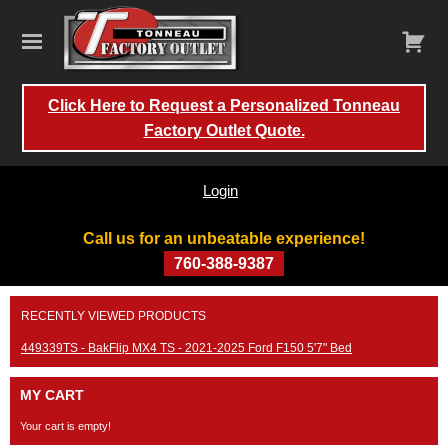
Click Here to Request a Personalized Tonneau
Factory Outlet Quote.
Login
Call us for an unbeatable experience!
760-388-9387
Skip
RECENTLY VIEWED PRODUCTS
to
content
449339TS - BakFlip MX4 TS - 2021-2025 Ford F150 5'7" Bed
MY CART
Your cart is empty!