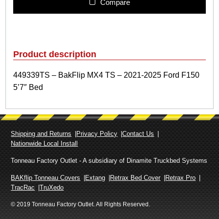
3
Compare
9
T
S
–
B
Product description
a
k
449339TS – BakFlip MX4 TS – 2021-2025 Ford F150
F
5’7″ Bed
l
i
p
M
X
Shipping and Returns
Privacy Policy
Contact Us
4
Nationwide Local Install
T
S
Tonneau Factory Outlet - A subsidiary of Dinamite Truckbed Systems
–
2
BAKflip Tonneau Covers
Extang
Retrax Bed Cover
Retrax Pro
0
TracRac
TruXedo
2
© 2019 Tonneau Factory Outlet. All Rights Reserved.
1
-