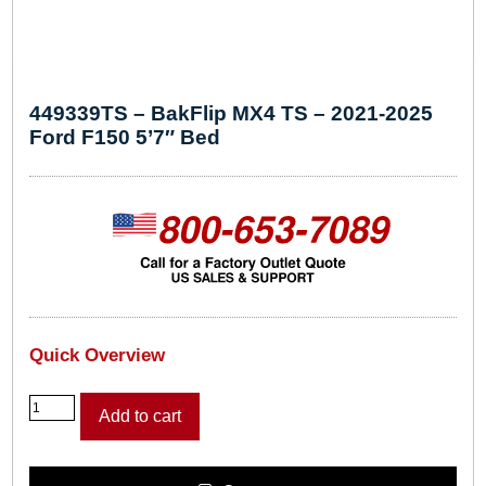
449339TS – BakFlip MX4 TS – 2021-2025
Ford F150 5’7″ Bed
Quick Overview
4
Add to cart
4
9
3