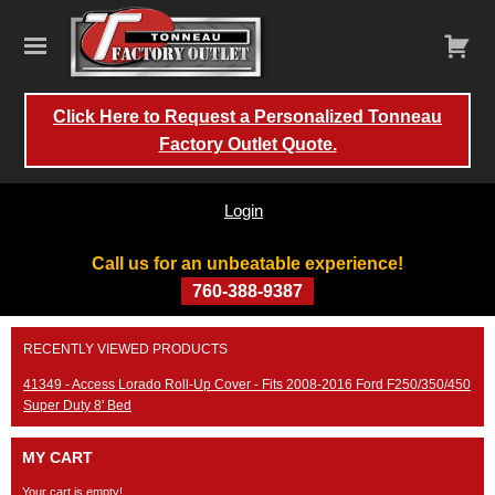
Click Here to Request a Personalized Tonneau
Factory Outlet Quote.
Login
Call us for an unbeatable experience!
760-388-9387
Skip
RECENTLY VIEWED PRODUCTS
to
content
41349 - Access Lorado Roll-Up Cover - Fits 2008-2016 Ford F250/350/450
Super Duty 8' Bed
MY CART
Your cart is empty!