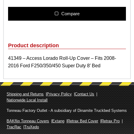
3
4
9
Compare
–
A
c
c
e
Product description
s
s
41349 – Access Lorado Roll-Up Cover – Fits 2008-
L
2016 Ford F250/350/450 Super Duty 8′ Bed
o
r
a
d
o
Shipping and Returns
Privacy Policy
Contact Us
R
Nationwide Local Install
o
l
Tonneau Factory Outlet - A subsidiary of Dinamite Truckbed Systems
l
-
BAKflip Tonneau Covers
Extang
Retrax Bed Cover
Retrax Pro
U
TracRac
TruXedo
p