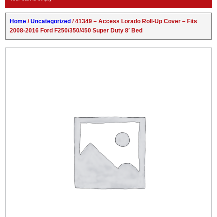
Home
/
Uncategorized
/ 41349 – Access Lorado Roll-Up Cover – Fits
2008-2016 Ford F250/350/450 Super Duty 8′ Bed