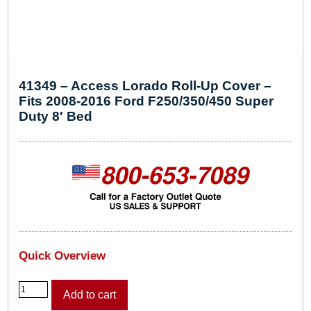
41349 – Access Lorado Roll-Up Cover –
Fits 2008-2016 Ford F250/350/450 Super
Duty 8′ Bed
Quick Overview
4
Add to cart
1