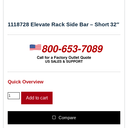
1118728 Elevate Rack Side Bar – Short 32″
Quick Overview
1
Add to cart
1
1
8
7
Compare
2