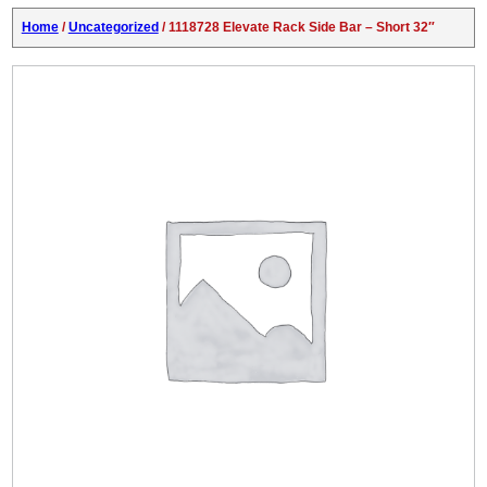
Home
/
Uncategorized
/ 1118728 Elevate Rack Side Bar – Short 32″