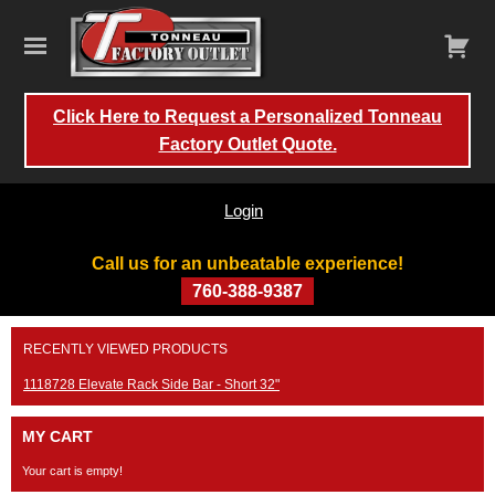
Click Here to Request a Personalized Tonneau
Factory Outlet Quote.
Login
Call us for an unbeatable experience!
760-388-9387
Skip
RECENTLY VIEWED PRODUCTS
to
content
1118728 Elevate Rack Side Bar - Short 32"
MY CART
Your cart is empty!