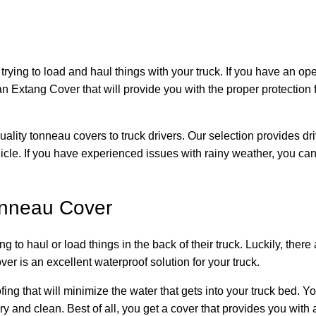
ying to load and haul things with your truck. If you have an ope
 an Extang Cover that will provide you with the proper protectio
ality tonneau covers to truck drivers. Our selection provides dri
hicle. If you have experienced issues with rainy weather, you can
onneau Cover
to haul or load things in the back of their truck. Luckily, there
 is an excellent waterproof solution for your truck.
ing that will minimize the water that gets into your truck bed.
 and clean. Best of all, you get a cover that provides you with a l