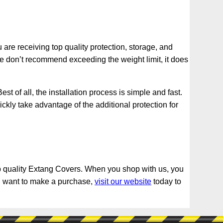
re receiving top quality protection, storage, and
we don’t recommend exceeding the weight limit, it does
t of all, the installation process is simple and fast.
ickly take advantage of the additional protection for
 top quality Extang Covers. When you shop with us, you
you want to make a purchase,
visit our website
today to