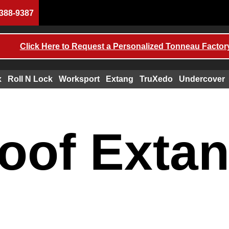
388-9387
Click Here to Request a Personalized Tonneau Factory
x
Roll N Lock
Worksport
Extang
TruXedo
Undercover
oof Exta