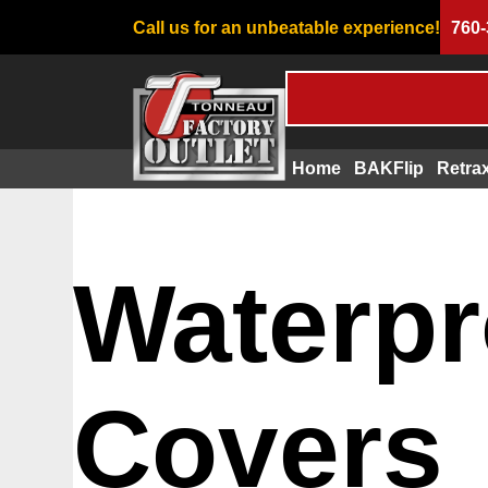
Call us for an unbeatable experience!
760-
Home
BAKFlip
Retra
Waterpr
Covers