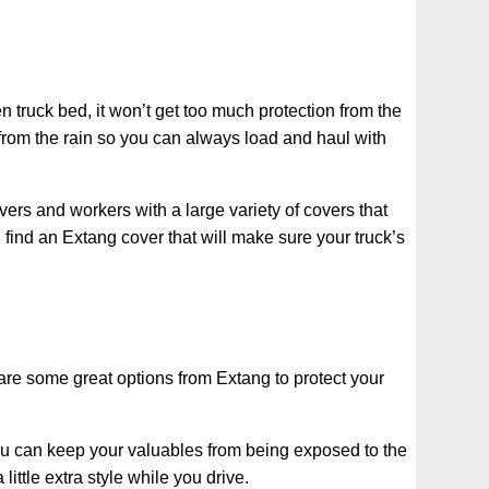
n truck bed, it won’t get too much protection from the
n from the rain so you can always load and haul with
vers and workers with a large variety of covers that
 find an Extang cover that will make sure your truck’s
 are some great options from Extang to protect your
 You can keep your valuables from being exposed to the
ittle extra style while you drive.