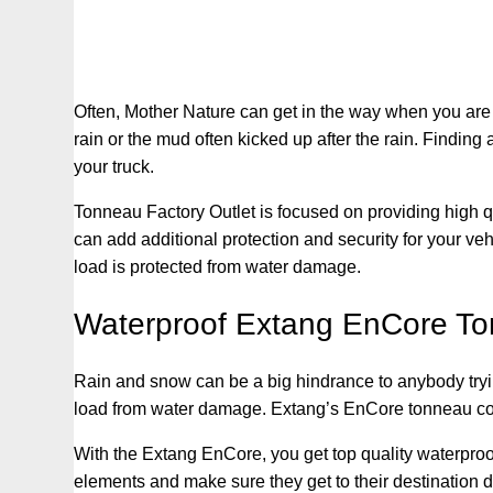
Often, Mother Nature can get in the way when you are tr
rain or the mud often kicked up after the rain. Finding
your truck.
Tonneau Factory Outlet is focused on providing high qu
can add additional protection and security for your ve
load is protected from water damage.
Waterproof Extang EnCore T
Rain and snow can be a big hindrance to anybody trying 
load from water damage. Extang’s EnCore tonneau cover
With the Extang EnCore, you get top quality waterproof
elements and make sure they get to their destination dry