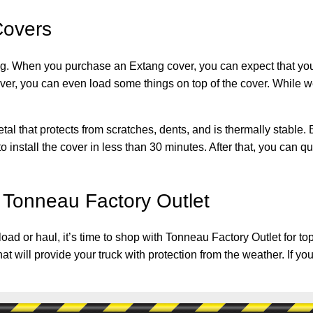
Covers
. When you purchase an Extang cover, you can expect that you a
cover, you can even load some things on top of the cover. While 
 that protects from scratches, dents, and is thermally stable. Bes
 install the cover in less than 30 minutes. After that, you can qu
 Tonneau Factory Outlet
an load or haul, it’s time to shop with Tonneau Factory Outlet for
hat will provide your truck with protection from the weather. If 