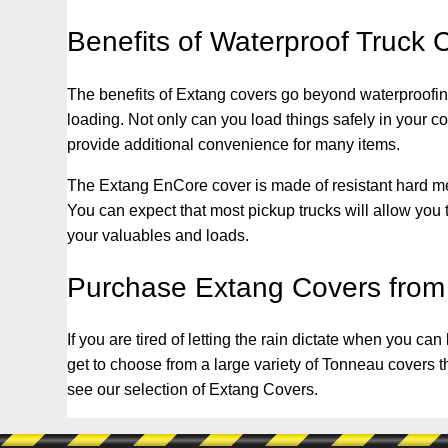
Benefits of Waterproof Truck 
The benefits of Extang covers go beyond waterproofing
loading. Not only can you load things safely in your 
provide additional convenience for many items.
The Extang EnCore cover is made of resistant hard metal
You can expect that most pickup trucks will allow you to
your valuables and loads.
Purchase Extang Covers from
If you are tired of letting the rain dictate when you c
get to choose from a large variety of Tonneau covers t
see our selection of Extang Covers.