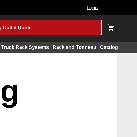
Login
 Outlet Quote.
Truck Rack Systems
Rack and Tonneau
Catalog
ng